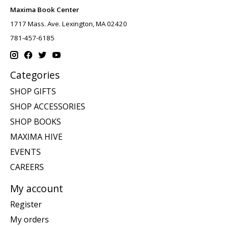
Maxima Book Center
1717 Mass. Ave. Lexington, MA 02420
781-457-6185
Categories
SHOP GIFTS
SHOP ACCESSORIES
SHOP BOOKS
MAXIMA HIVE
EVENTS
CAREERS
My account
Register
My orders