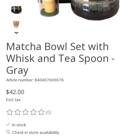
Matcha Bowl Set with
Whisk and Tea Spoon -
Gray
Article number: 840407600676
$42.00
Excl. tax
(0)
The rating of this product is
0
out of 5
In stock
Check in store availability