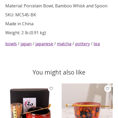
Material: Porcelain Bowl, Bamboo Whisk and Spoon
SKU: MCS45-BK
Made in China
Weight: 2 lb (0.91 kg)
bowls
/
japan
/
japanese
/
matcha
/
pottery
/
tea
You might also like
Product carousel items