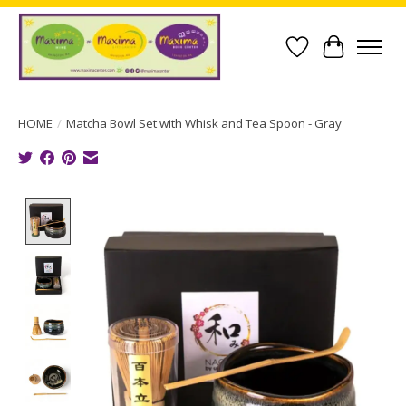
Wish List
Cart
HOME
/
Matcha Bowl Set with Whisk and Tea Spoon - Gray
Product image slideshow Items