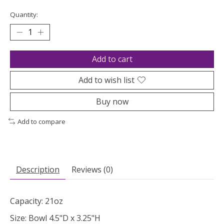
Quantity:
Add to cart
Add to wish list
Buy now
Add to compare
Description
Reviews (0)
Capacity: 21oz
Size: Bowl 4.5"D x 3.25"H