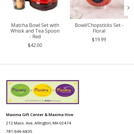
Matcha Bowl Set with
Bowl/Chopsticks Set -
Whisk and Tea Spoon
Floral
- Red
$19.99
$42.00
Maxima Gift Center & Maxima Hive
212 Mass. Ave. Arlington, MA 02474
781-646-6835