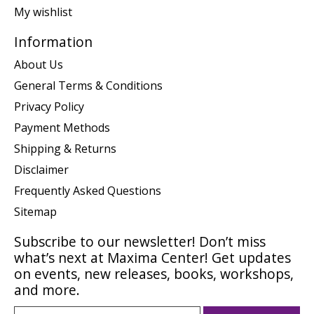
My wishlist
Information
About Us
General Terms & Conditions
Privacy Policy
Payment Methods
Shipping & Returns
Disclaimer
Frequently Asked Questions
Sitemap
Subscribe to our newsletter! Don’t miss
what’s next at Maxima Center! Get updates
on events, new releases, books, workshops,
and more.