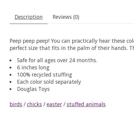
Description
Reviews (0)
Peep peep peep! You can practically hear these colo
perfect size that fits in the palm of their hands.
Safe for all ages over 24 months.
6 inches long
100% recycled stuffing
Each color sold separately
Douglas Toys
birds
/
chicks
/
easter
/
stuffed animals