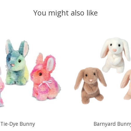
You might also like
Tie-Dye Bunny
Barnyard Bunn