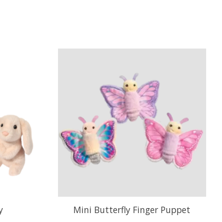
y
Mini Butterfly Finger Puppet