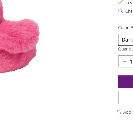
In s
Chec
Color:
Quantit
Add 