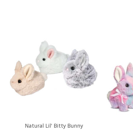
Product carousel items
Natural Lil' Bitty Bunny