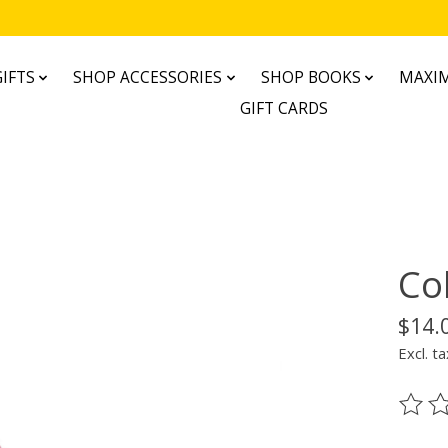
IFTS
SHOP ACCESSORIES
SHOP BOOKS
MAXIM
GIFT CARDS
Co
$14.
Excl. ta
The ra