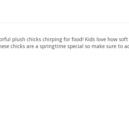
rful plush chicks chirping for food! Kids love how soft
 These chicks are a springtime special so make sure to 