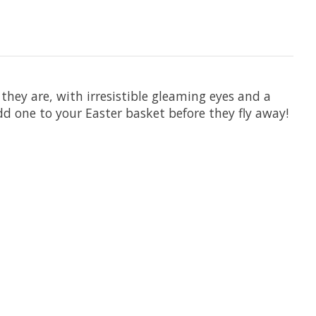
 they are, with irresistible gleaming eyes and a
add one to your Easter basket before they fly away!