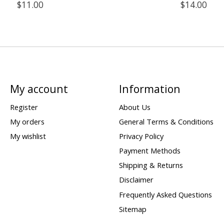
$11.00
$14.00
My account
Information
Register
About Us
My orders
General Terms & Conditions
My wishlist
Privacy Policy
Payment Methods
Shipping & Returns
Disclaimer
Frequently Asked Questions
Sitemap