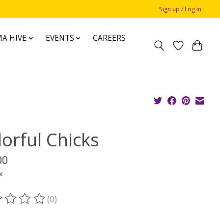
Sign up / Log in
A HIVE
EVENTS
CAREERS
lorful Chicks
00
x
(0)
ting of this product is
0
out of 5