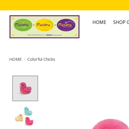
HOME
SHOP G
HOME
/
Colorful Chicks
Product image slideshow Items