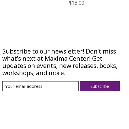
$13.00
Subscribe to our newsletter! Don’t miss
what’s next at Maxima Center! Get
updates on events, new releases, books,
workshops, and more.
Subscribe