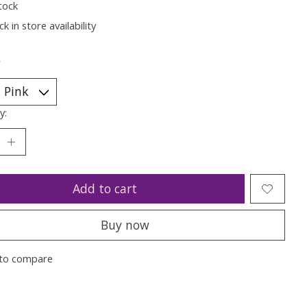
tock
k in store availability
*
y:
Add to cart
Buy now
to compare