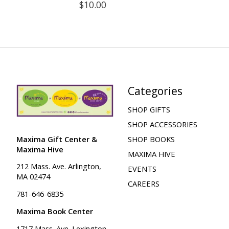
$10.00
Categories
SHOP GIFTS
SHOP ACCESSORIES
Maxima Gift Center &
SHOP BOOKS
Maxima Hive
MAXIMA HIVE
212 Mass. Ave. Arlington,
EVENTS
MA 02474
CAREERS
781-646-6835
Maxima Book Center
1717 Mass. Ave. Lexington,