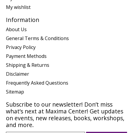
My wishlist
Information
About Us
General Terms & Conditions
Privacy Policy
Payment Methods
Shipping & Returns
Disclaimer
Frequently Asked Questions
Sitemap
Subscribe to our newsletter! Don’t miss
what’s next at Maxima Center! Get updates
on events, new releases, books, workshops,
and more.