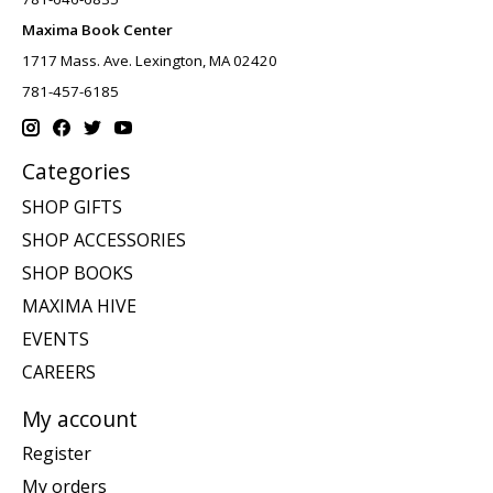
Maxima Book Center
1717 Mass. Ave. Lexington, MA 02420
781-457-6185
Categories
SHOP GIFTS
SHOP ACCESSORIES
SHOP BOOKS
MAXIMA HIVE
EVENTS
CAREERS
My account
Register
My orders