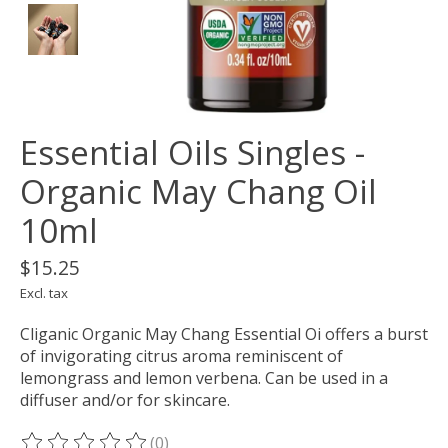
Essential Oils Singles -
Organic May Chang Oil
10ml
$15.25
Excl. tax
Cliganic Organic May Chang Essential Oi offers a burst
of invigorating citrus aroma reminiscent of
lemongrass and lemon verbena. Can be used in a
diffuser and/or for skincare.
(0)