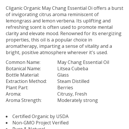
Cliganic Organic May Chang Essential Oi offers a burst
of invigorating citrus aroma reminiscent of
lemongrass and lemon verbena. Its uplifting and
refreshing scent is often used to promote mental
clarity and elevate mood. Renowned for its energizing
properties, this oil is a popular choice in
aromatherapy, imparting a sense of vitality and a
bright, positive atmosphere wherever it's used.
Common Name:
May Chang Essential Oil
Botanical Name:
Litsea Cubeba
Bottle Material:
Glass
Extraction Method:
Steam Distilled
Plant Part:
Berries
Aroma:
Citrusy, Fresh
Aroma Strength:
Moderately strong
Certified Organic by USDA
Non-GMO Project Verified
Pure & Natural