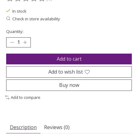
The rating of this product is
0
out of 5
In stock
Check in store availability
Quantity:
Add to cart
Add to wish list
Buy now
Add to compare
Description
Reviews (0)