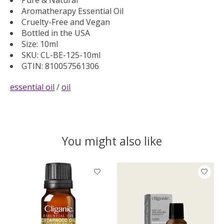
Aromatherapy Essential Oil
Cruelty-Free and Vegan
Bottled in the USA
Size: 10ml
SKU: CL-BE-125-10ml
GTIN: 810057561306
essential oil
/
oil
You might also like
Product carousel items