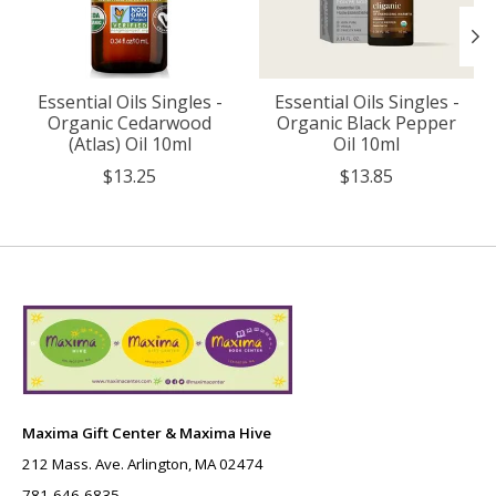
Essential Oils Singles -
Essential Oils Singles -
Organic Cedarwood
Organic Black Pepper
(Atlas) Oil 10ml
Oil 10ml
$13.25
$13.85
Maxima Gift Center & Maxima Hive
212 Mass. Ave. Arlington, MA 02474
781-646-6835