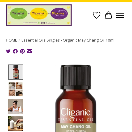
Wish List
Cart
HOME
/
Essential Oils Singles - Organic May Chang Oil 10ml
Product image slideshow Items