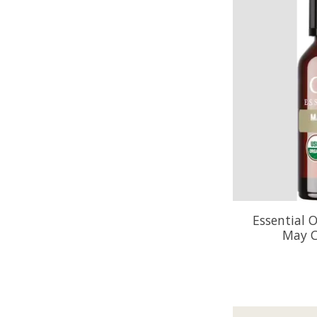
Essential O
May C