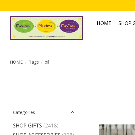
HOME
SHOP G
HOME
/
Tags
/
oil
Categories
SHOP GIFTS
(2418)