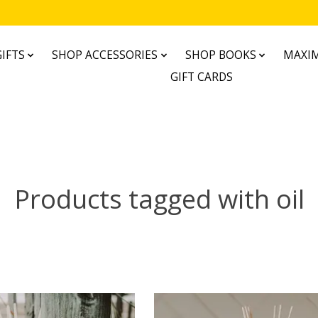
IFTS
SHOP ACCESSORIES
SHOP BOOKS
MAXIM
GIFT CARDS
Products tagged with oil