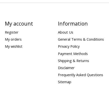
My account
Information
Register
About Us
My orders
General Terms & Conditions
My wishlist
Privacy Policy
Payment Methods
Shipping & Returns
Disclaimer
Frequently Asked Questions
Sitemap