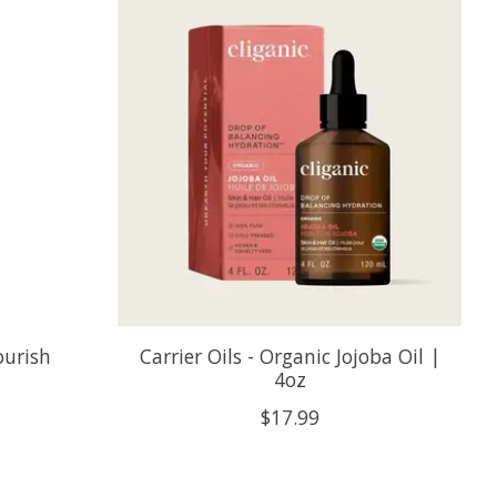
ourish
Carrier Oils - Organic Jojoba Oil |
4oz
$17.99