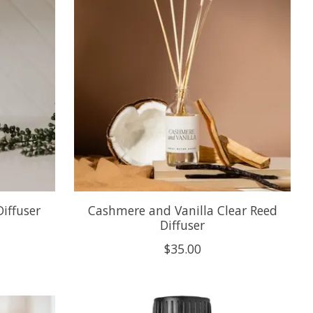
iffuser
Cashmere and Vanilla Clear Reed
Diffuser
$35.00