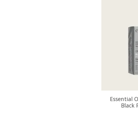
Essential O
Black 