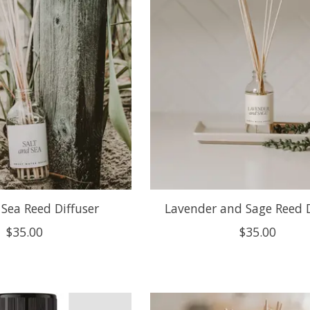
 Sea Reed Diffuser
Lavender and Sage Reed D
$35.00
$35.00