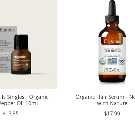
ils Singles - Organic
Organic Hair Serum - N
Pepper Oil 10ml
with Nature
$13.85
$17.99