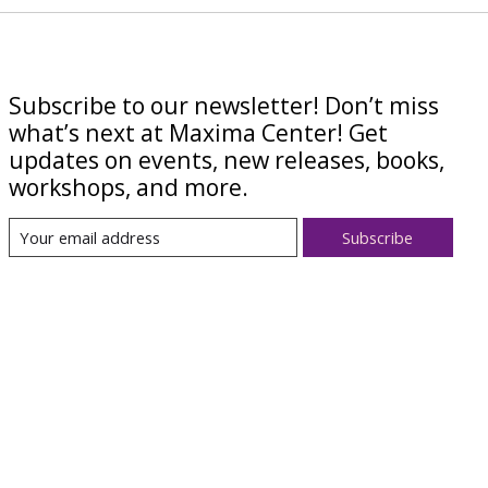
Subscribe to our newsletter! Don’t miss
what’s next at Maxima Center! Get
updates on events, new releases, books,
workshops, and more.
Subscribe