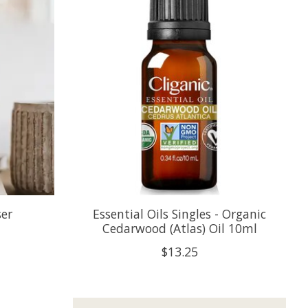
ser
Essential Oils Singles - Organic
Cedarwood (Atlas) Oil 10ml
$13.25