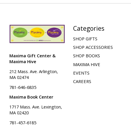
Categories
SHOP GIFTS
SHOP ACCESSORIES
Maxima Gift Center &
SHOP BOOKS
Maxima Hive
MAXIMA HIVE
212 Mass. Ave. Arlington,
EVENTS
MA 02474
CAREERS
781-646-6835
Maxima Book Center
1717 Mass. Ave. Lexington,
MA 02420
781-457-6185