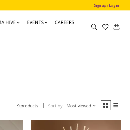
Sign up / Log in
A HIVE
EVENTS
CAREERS
Sort by
Most viewed
9 products