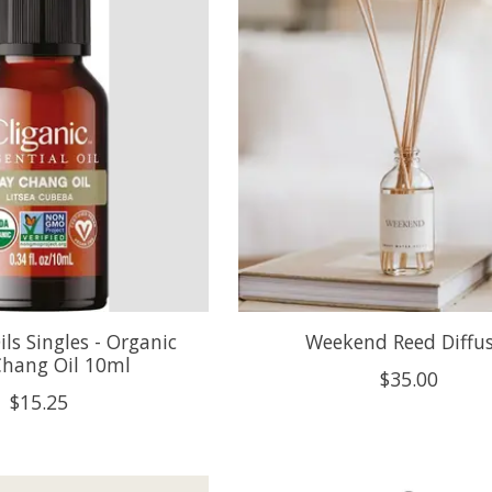
ils Singles - Organic
Weekend Reed Diffu
hang Oil 10ml
$35.00
$15.25