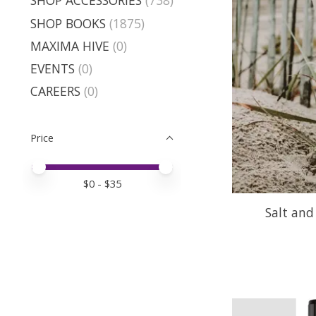
SHOP ACCESSORIES
(738)
SHOP BOOKS
(1875)
MAXIMA HIVE
(0)
EVENTS
(0)
CAREERS
(0)
Price
Price minimum value
Price maximum value
$
0
- $
35
Salt and