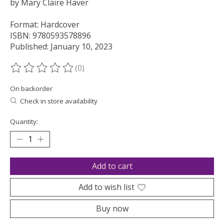
by Mary Claire Haver
Format: Hardcover
ISBN: 9780593578896
Published: January 10, 2023
(0)
The rating of this product is
0
out of 5
On backorder
Check in store availability
Quantity:
Add to cart
Add to wish list
Buy now