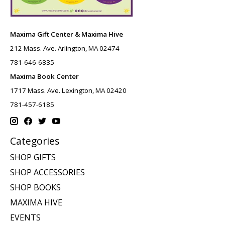
Maxima Gift Center & Maxima Hive
212 Mass. Ave. Arlington, MA 02474
781-646-6835
Maxima Book Center
1717 Mass. Ave. Lexington, MA 02420
781-457-6185
Categories
SHOP GIFTS
SHOP ACCESSORIES
SHOP BOOKS
MAXIMA HIVE
EVENTS