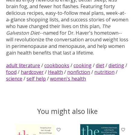
brain fog, and fewer hot flashes. Featuring forty
delicious recipes, easy-to-follow meal plans, week-at-
a-glance shopping lists, and success stories of women
who have changed their lives on this plan,
The
Galveston Diet
--
named for Dr. Haver's hometown--
will revolutionize the conversation around weight loss
in perimenopause and menopause, and help women
gain health benefits that last a lifetime.
adult literature
/
cookbooks
/
cooking
/
diet
/
dieting
/
food
/
hardcover
/
Health
/
nonfiction
/
nutrition
/
science
/
self help
/
women's health
You might also like
Product carousel items