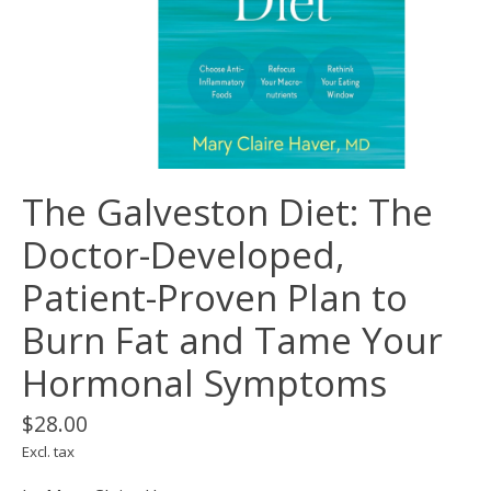
The Galveston Diet: The
Doctor-Developed,
Patient-Proven Plan to
Burn Fat and Tame Your
Hormonal Symptoms
$28.00
Excl. tax