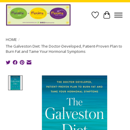
Wish List
Cart
HOME
/
The Galveston Diet: The Doctor-Developed, Patient-Proven Plan to
Burn Fat and Tame Your Hormonal Symptoms
Product image slideshow Items