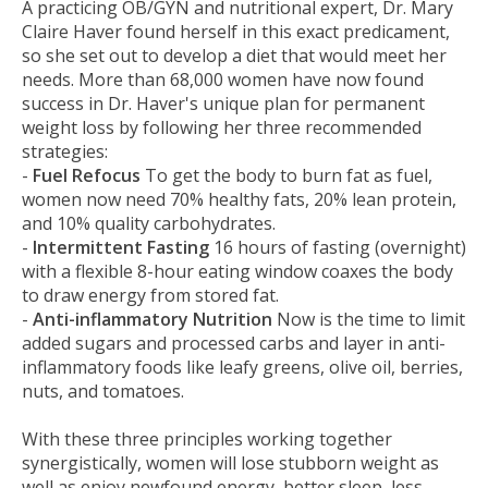
A practicing OB/GYN and nutritional expert, Dr. Mary
Claire Haver found herself in this exact predicament,
so she set out to develop a diet that would meet her
needs. More than 68,000 women have now found
success in Dr. Haver's unique plan for permanent
weight loss by following her three recommended
strategies:
-
Fuel Refocus
To get the body to burn fat as fuel,
women now need 70% healthy fats, 20% lean protein,
and 10% quality carbohydrates.
-
Intermittent Fasting
16 hours of fasting (overnight)
with a flexible 8-hour eating window coaxes the body
to draw energy from stored fat.
-
Anti-inflammatory Nutrition
Now is the time to limit
added sugars and processed carbs and layer in anti-
inflammatory foods like leafy greens, olive oil, berries,
nuts, and tomatoes.
With these three principles working together
synergistically, women will lose stubborn weight as
well as enjoy newfound energy, better sleep, less