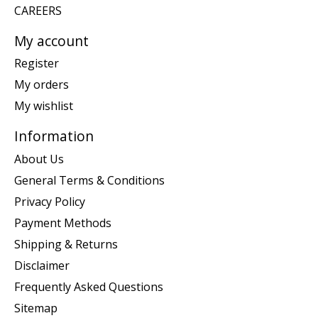
CAREERS
My account
Register
My orders
My wishlist
Information
About Us
General Terms & Conditions
Privacy Policy
Payment Methods
Shipping & Returns
Disclaimer
Frequently Asked Questions
Sitemap