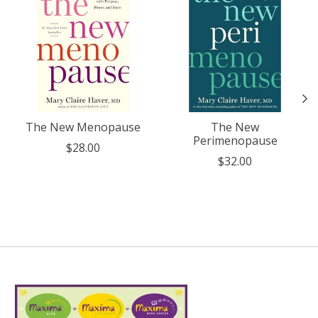
The New Menopause
The New
Perimenopause
$28.00
$32.00