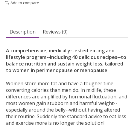
Add to compare
Description
Reviews (0)
A comprehensive, medically-tested eating and
lifestyle program--including 40 delicious recipes--to
balance nutrition and sustain weight loss, tailored
to women in perimenopause or menopause.
Women store more fat and have a tougher time
converting calories than men do. In midlife, these
differences are amplified by hormonal fluctuation, and
most women gain stubborn and harmful weight--
especially around the belly--without having altered
their routine. Suddenly the standard advice to eat less
and exercise more is no longer the solution!