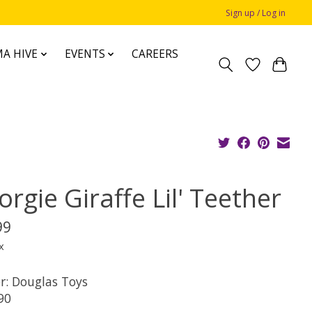
Sign up / Log in
A HIVE
EVENTS
CAREERS
rgie Giraffe Lil' Teether
99
x
r: Douglas Toys
90