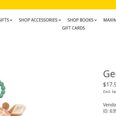
IFTS
SHOP ACCESSORIES
SHOP BOOKS
MAXIM
GIFT CARDS
Geo
$17.
Excl. ta
Vendo
ID: 63