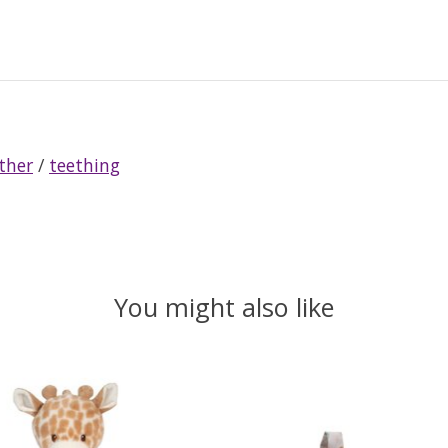
ther
/
teething
You might also like