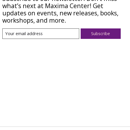
what’s next at Maxima Center! Get
updates on events, new releases, books,
workshops, and more.
Subscribe