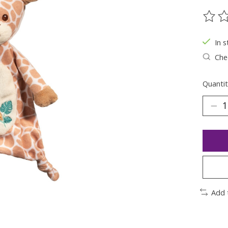
The ra
In s
Chec
Quantit
Add 