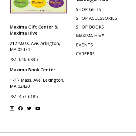
SHOP GIFTS
SHOP ACCESSORIES
Maxima Gift Center &
SHOP BOOKS
Maxima Hive
MAXIMA HIVE
212 Mass. Ave. Arlington,
EVENTS
MA 02474
CAREERS
781-646-6835
Maxima Book Center
1717 Mass. Ave. Lexington,
MA 02420
781-457-6185