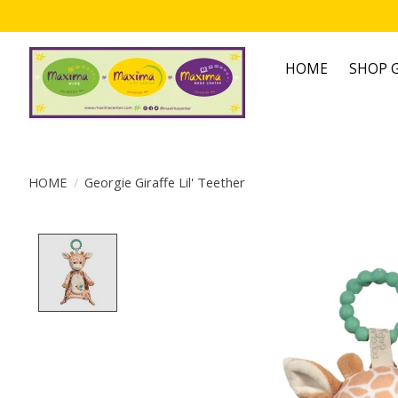
HOME
SHOP G
HOME
/
Georgie Giraffe Lil' Teether
Product image slideshow Items