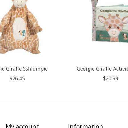
ie Giraffe Sshlumpie
Georgie Giraffe Activ
$26.45
$20.99
My account
Information