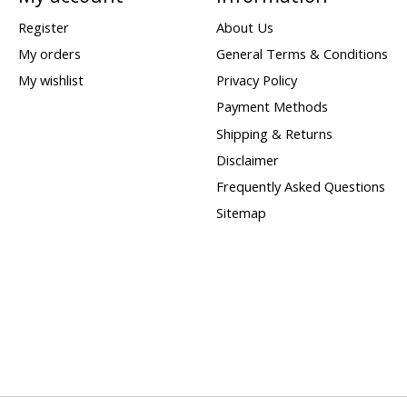
Register
About Us
My orders
General Terms & Conditions
My wishlist
Privacy Policy
Payment Methods
Shipping & Returns
Disclaimer
Frequently Asked Questions
Sitemap