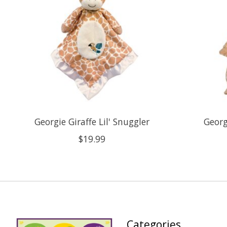
Georgie Giraffe Lil' Snuggler
Georg
$19.99
Categories