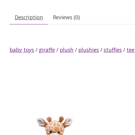
Description
Reviews (0)
baby toys
/
giraffe
/
plush
/
plushies
/
stuffies
/
tee
Product carousel items