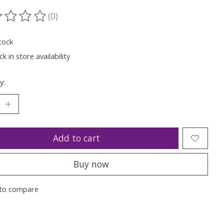
(0)
ting of this product is
0
out of 5
tock
k in store availability
y:
Add to cart
Buy now
to compare