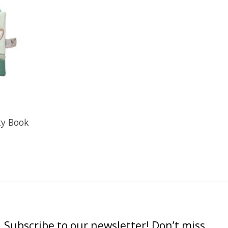
ity Book
Subscribe to our newsletter! Don’t miss