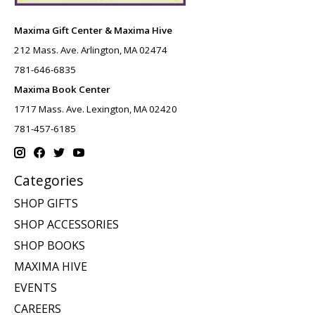
Maxima Gift Center & Maxima Hive
212 Mass. Ave. Arlington, MA 02474
781-646-6835
Maxima Book Center
1717 Mass. Ave. Lexington, MA 02420
781-457-6185
Categories
SHOP GIFTS
SHOP ACCESSORIES
SHOP BOOKS
MAXIMA HIVE
EVENTS
CAREERS