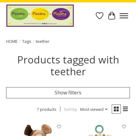
Wish List
Cart
HOME
/
Tags
/
teether
Products tagged with
teether
Show filters
7 products
Sort by
Most viewed