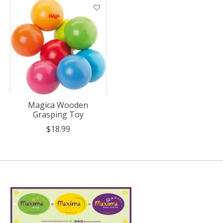
Magica Wooden
Grasping Toy
$18.99