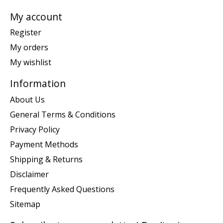
My account
Register
My orders
My wishlist
Information
About Us
General Terms & Conditions
Privacy Policy
Payment Methods
Shipping & Returns
Disclaimer
Frequently Asked Questions
Sitemap