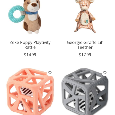
Zeke Puppy Playtivity
Georgie Giraffe Lil'
Rattle
Teether
$14.99
$17.99