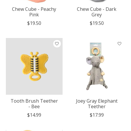
Chew Cube - Peachy
Chew Cube - Dark
Pink
Grey
$19.50
$19.50
Tooth Brush Teether
Joey Gray Elephant
- Bee
Teether
$14.99
$17.99