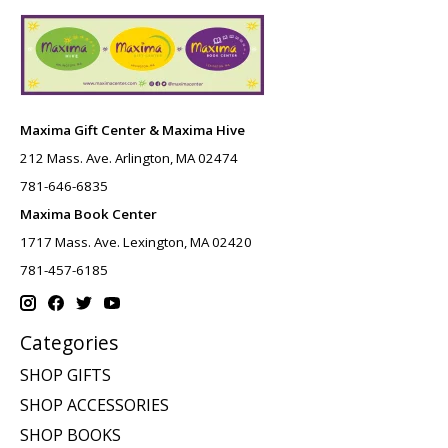
Maxima Gift Center & Maxima Hive
212 Mass. Ave. Arlington, MA 02474
781-646-6835
Maxima Book Center
1717 Mass. Ave. Lexington, MA 02420
781-457-6185
Categories
SHOP GIFTS
SHOP ACCESSORIES
SHOP BOOKS