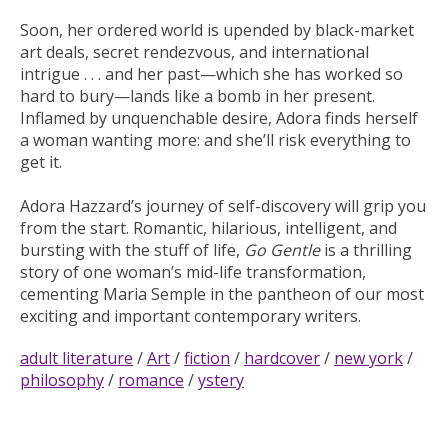
Soon, her ordered world is upended by black-market
art deals, secret rendezvous, and international
intrigue . . . and her past—which she has worked so
hard to bury—lands like a bomb in her present.
Inflamed by unquenchable desire, Adora finds herself
a woman wanting more: and she’ll risk everything to
get it.
Adora Hazzard’s journey of self-discovery will grip you
from the start. Romantic, hilarious, intelligent, and
bursting with the stuff of life,
Go Gentle
is a thrilling
story of one woman’s mid-life transformation,
cementing Maria Semple in the pantheon of our most
exciting and important contemporary writers.
adult literature
/
Art
/
fiction
/
hardcover
/
new york
/
philosophy
/
romance
/
ystery