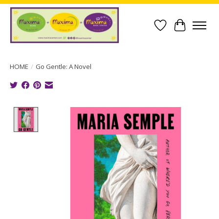
Wish List
Cart
HOME
/
Go Gentle: A Novel
Product image slideshow Items