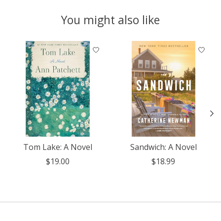
You might also like
Product carousel items
Tom Lake: A Novel
Sandwich: A Novel
$19.00
$18.99