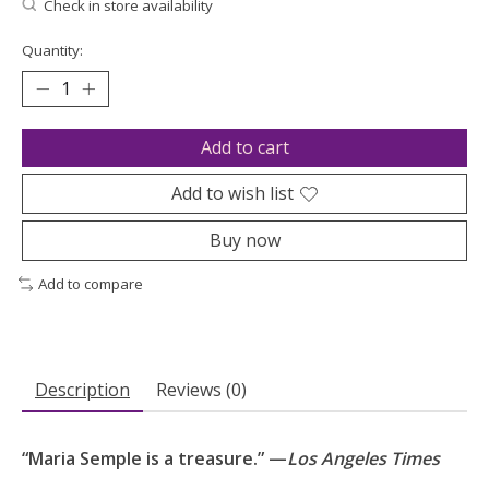
Check in store availability
Quantity:
Add to cart
Add to wish list
Buy now
Add to compare
Description
Reviews (0)
“Maria Semple is a treasure.” —
Los Angeles Times