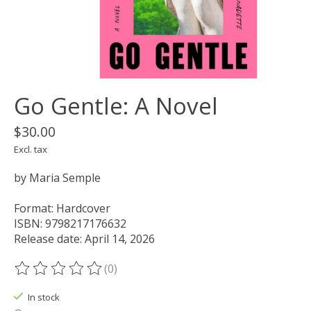
Go Gentle: A Novel
$30.00
Excl. tax
by Maria Semple
Format: Hardcover
ISBN: 9798217176632
Release date: April 14, 2026
(0)
The rating of this product is
0
out of 5
In stock