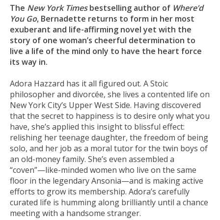
The
New York Times
bestselling author of
Where’d
You Go
, Bernadette returns to form in her most
exuberant and life-affirming novel yet with the
story of one woman’s cheerful determination to
live a life of the mind only to have the heart force
its way in.
Adora Hazzard has it all figured out. A Stoic
philosopher and divorcée, she lives a contented life on
New York City’s Upper West Side. Having discovered
that the secret to happiness is to desire only what you
have, she’s applied this insight to blissful effect:
relishing her teenage daughter, the freedom of being
solo, and her job as a moral tutor for the twin boys of
an old-money family. She’s even assembled a
“coven”—like-minded women who live on the same
floor in the legendary Ansonia—and is making active
efforts to grow its membership. Adora’s carefully
curated life is humming along brilliantly until a chance
meeting with a handsome stranger.