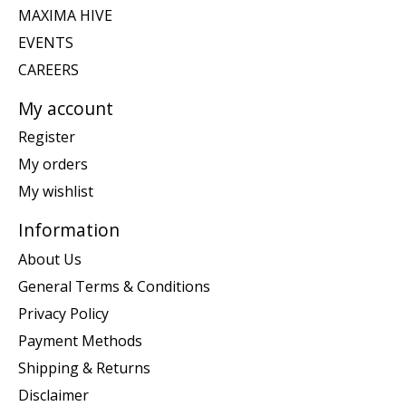
MAXIMA HIVE
EVENTS
CAREERS
My account
Register
My orders
My wishlist
Information
About Us
General Terms & Conditions
Privacy Policy
Payment Methods
Shipping & Returns
Disclaimer