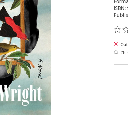
Forma
ISBN:
Publi
The ra
Out
Chec