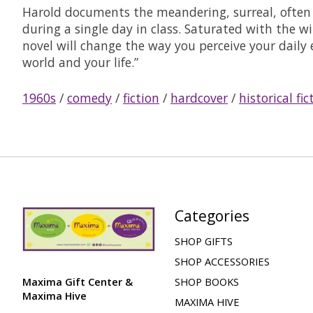
Harold documents the meandering, surreal, often 
during a single day in class. Saturated with the 
novel will change the way you perceive your daily
world and your life.”
1960s
/
comedy
/
fiction
/
hardcover
/
historical fic
Categories
SHOP GIFTS
SHOP ACCESSORIES
Maxima Gift Center &
SHOP BOOKS
Maxima Hive
MAXIMA HIVE