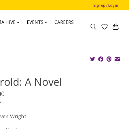
Sign up / Log in
A HIVE
EVENTS
CAREERS
rold: A Novel
00
x
even Wright