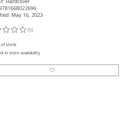
t: Hardcover
 9781668022696
shed: May 16, 2023
(0)
ting of this product is
0
out of 5
 of stock
k in store availability