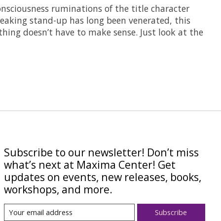
sciousness ruminations of the title character
breaking stand-up has long been venerated, this
thing doesn’t have to make sense. Just look at the
Subscribe to our newsletter! Don’t miss
what’s next at Maxima Center! Get
updates on events, new releases, books,
workshops, and more.
Subscribe