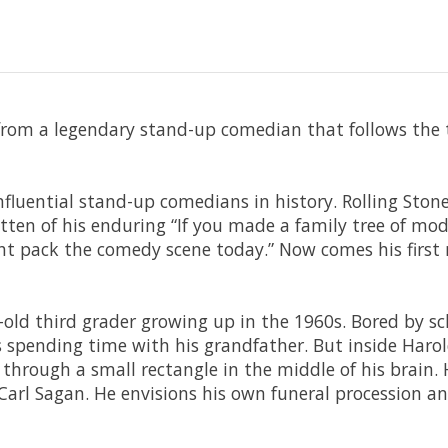
om a legendary stand-up comedian that follows the th
nfluential stand-up comedians in history. Rolling Ston
ritten of his enduring “If you made a family tree of m
t pack the comedy scene today.” Now comes his first n
old third grader growing up in the 1960s. Bored by sch
spending time with his grandfather. But inside Harol
 through a small rectangle in the middle of his brain.
rl Sagan. He envisions his own funeral procession and