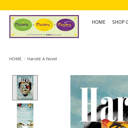
HOME
SHOP G
HOME
/
Harold: A Novel
Product image slideshow Items