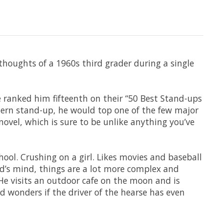
oughts of a 1960s third grader during a single
e ranked him fifteenth on their “50 Best Stand-ups
odern stand-up, he would top one of the few major
ovel, which is sure to be unlike anything you’ve
ool. Crushing on a girl. Likes movies and baseball
d’s mind, things are a lot more complex and
 He visits an outdoor cafe on the moon and is
 wonders if the driver of the hearse has even