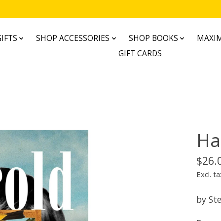
IFTS
SHOP ACCESSORIES
SHOP BOOKS
MAXIM
GIFT CARDS
Ha
$26.
Excl. ta
by St