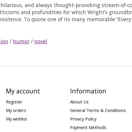
hilarious, and always thought-provoking stream-of-con
witticisms and profundities for which Wright’s ground
 existence. To quote one of its many memorable “Every
tion
/
humor
/
novel
My account
Information
Register
About Us
My orders
General Terms & Conditions
My wishlist
Privacy Policy
Payment Methods