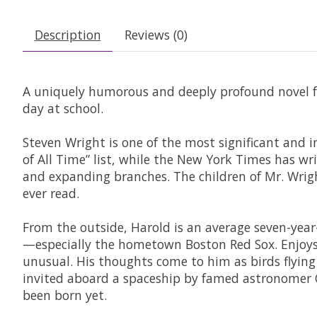
Description
Reviews (0)
A uniquely humorous and deeply profound novel fr
day at school.
Steven Wright is one of the most significant and i
of All Time” list, while the New York Times has w
and expanding branches. The children of Mr. Wrigh
ever read.
From the outside, Harold is an average seven-year-
—especially the hometown Boston Red Sox. Enjoys 
unusual. His thoughts come to him as birds flying
invited aboard a spaceship by famed astronomer Ca
been born yet.