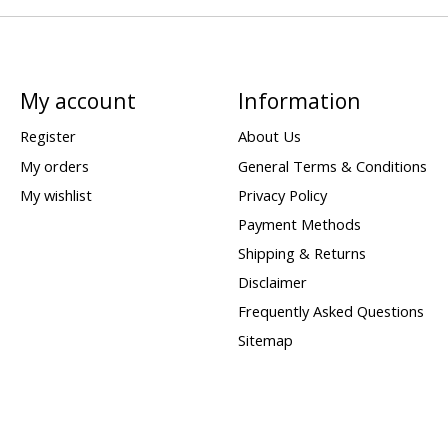
My account
Information
Register
About Us
My orders
General Terms & Conditions
My wishlist
Privacy Policy
Payment Methods
Shipping & Returns
Disclaimer
Frequently Asked Questions
Sitemap