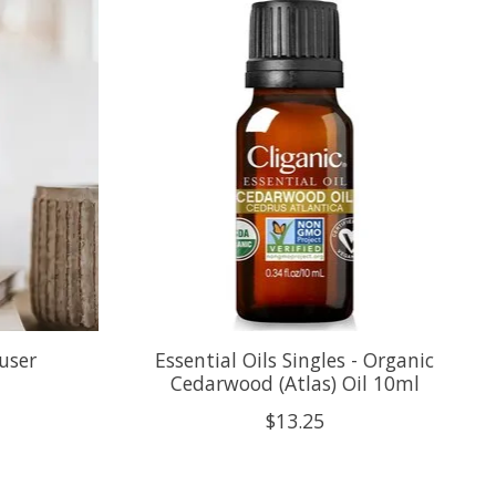
user
Essential Oils Singles - Organic
Cedarwood (Atlas) Oil 10ml
$13.25