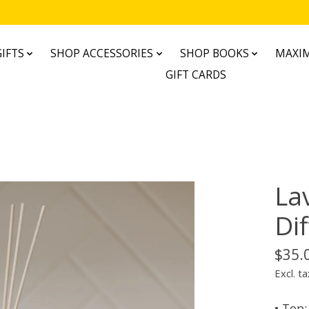
IFTS
SHOP ACCESSORIES
SHOP BOOKS
MAXIM
GIFT CARDS
La
Di
$35.
Excl. ta
• Top: