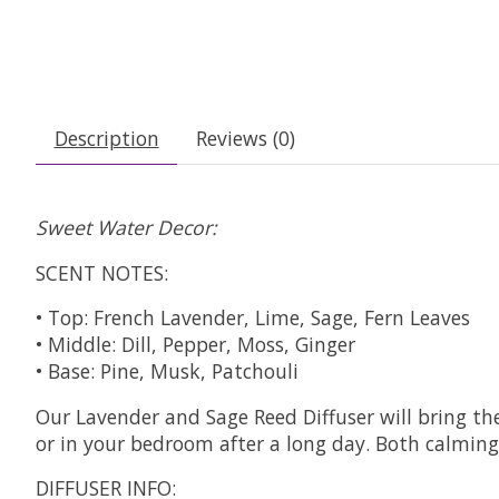
Description
Reviews (0)
Sweet Water Decor:
SCENT NOTES:
• Top: French Lavender, Lime, Sage, Fern Leaves
• Middle: Dill, Pepper, Moss, Ginger
• Base: Pine, Musk, Patchouli
Our Lavender and Sage Reed Diffuser will bring the
or in your bedroom after a long day. Both calming 
DIFFUSER INFO: