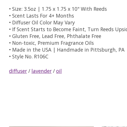
• Size: 3.5oz | 1.75 x 1.75 x 10" With Reeds
• Scent Lasts For 4+ Months
• Diffuser Oil Color May Vary
• If Scent Starts to Become Faint, Turn Reeds Ups
• Gluten Free, Lead Free, Phthalate Free
• Non-toxic, Premium Fragrance Oils
• Made in the USA | Handmade in Pittsburgh, PA
• Style No. R106C
diffuser
/
lavender
/
oil