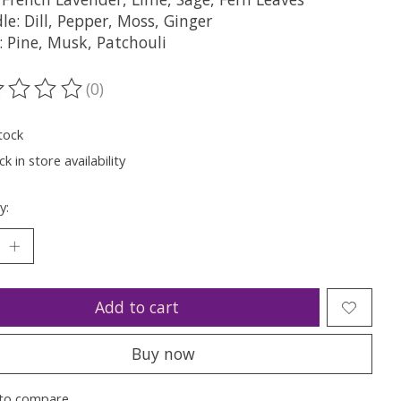
le: Dill, Pepper, Moss, Ginger
: Pine, Musk, Patchouli
(0)
ting of this product is
0
out of 5
tock
k in store availability
y:
Add to cart
Buy now
to compare