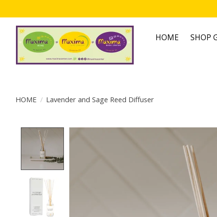
HOME
SHOP G
HOME
/
Lavender and Sage Reed Diffuser
Product image slideshow Items