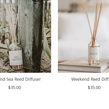
and Sea Reed Diffuser
Weekend Reed Diff
$35.00
$35.00