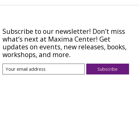
Subscribe to our newsletter! Don’t miss
what’s next at Maxima Center! Get
updates on events, new releases, books,
workshops, and more.
Subscribe