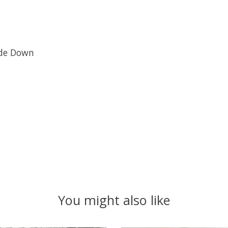
ide Down
You might also like