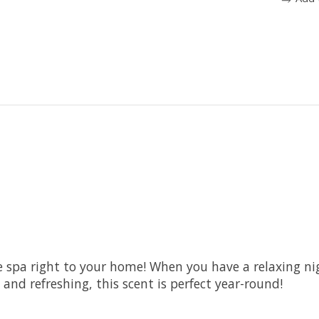
 spa right to your home! When you have a relaxing night
and refreshing, this scent is perfect year-round!