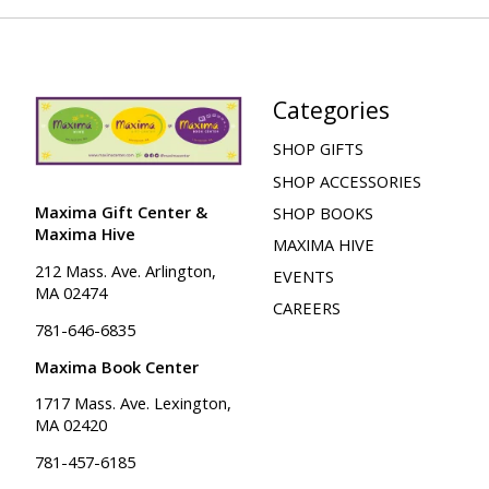
Categories
SHOP GIFTS
SHOP ACCESSORIES
Maxima Gift Center &
SHOP BOOKS
Maxima Hive
MAXIMA HIVE
212 Mass. Ave. Arlington,
EVENTS
MA 02474
CAREERS
781-646-6835
Maxima Book Center
1717 Mass. Ave. Lexington,
MA 02420
781-457-6185