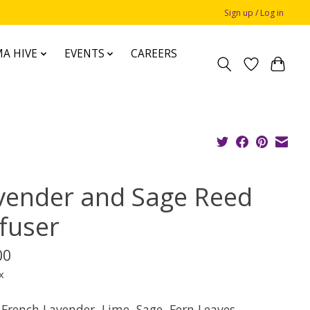
Sign up / Log in
A HIVE
EVENTS
CAREERS
vender and Sage Reed
ffuser
00
x
 French Lavender, Lime, Sage, Fern Leaves