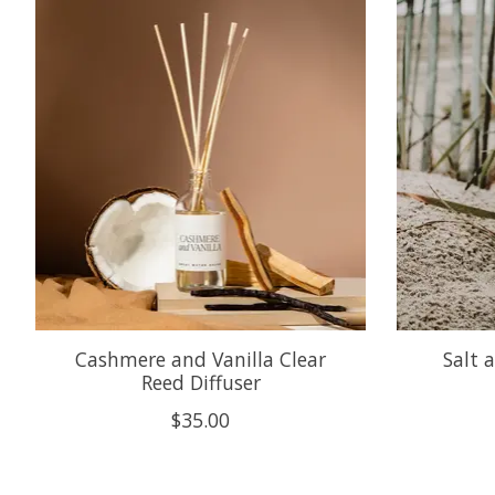
Product carousel items
Cashmere and Vanilla Clear
Salt 
Reed Diffuser
$35.00