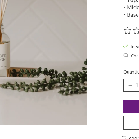
• Midd
• Base
The ra
In s
Chec
Quantit
Add 