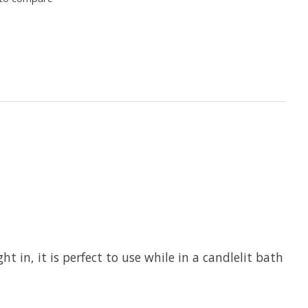
 in, it is perfect to use while in a candlelit bath