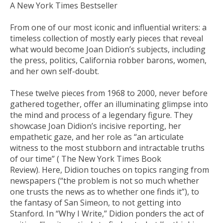
A
New York Times
Bestseller
From one of our most iconic and influential writers: a
timeless collection of mostly early pieces that reveal
what would become Joan Didion’s subjects, including
the press, politics, California robber barons, women,
and her own self-doubt.
These twelve pieces from 1968 to 2000, never before
gathered together, offer an illuminating glimpse into
the mind and process of a legendary figure. They
showcase Joan Didion’s incisive reporting, her
empathetic gaze, and her role as “an articulate
witness to the most stubborn and intractable truths
of our time” (
The New York Times Book
Review
). Here, Didion touches on topics ranging from
newspapers (“the problem is not so much whether
one trusts the news as to whether one finds it”), to
the fantasy of San Simeon, to not getting into
Stanford. In “Why I Write,” Didion ponders the act of