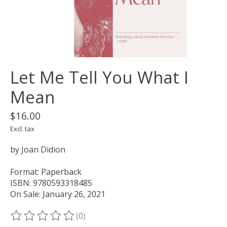
Let Me Tell You What I
Mean
$16.00
Excl. tax
by Joan Didion
Format: Paperback
ISBN: 9780593318485
On Sale: January 26, 2021
(0)
The rating of this product is
0
out of 5