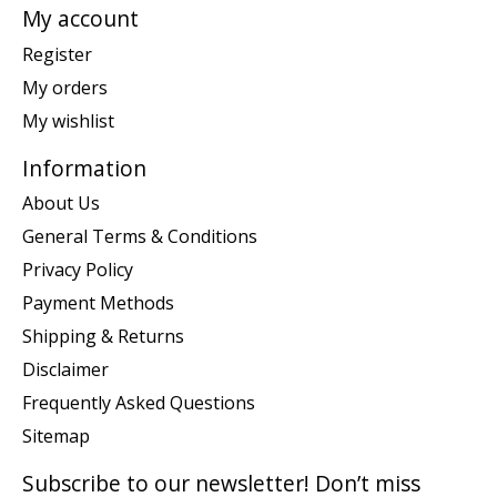
My account
Register
My orders
My wishlist
Information
About Us
General Terms & Conditions
Privacy Policy
Payment Methods
Shipping & Returns
Disclaimer
Frequently Asked Questions
Sitemap
Subscribe to our newsletter! Don’t miss