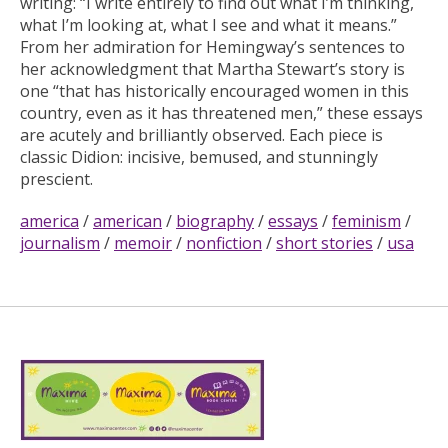
writing: “I write entirely to find out what I’m thinking,
what I’m looking at, what I see and what it means.”
From her admiration for Hemingway’s sentences to
her acknowledgment that Martha Stewart’s story is
one “that has historically encouraged women in this
country, even as it has threatened men,” these essays
are acutely and brilliantly observed. Each piece is
classic Didion: incisive, bemused, and stunningly
prescient.
america
/
american
/
biography
/
essays
/
feminism
/
journalism
/
memoir
/
nonfiction
/
short stories
/
usa