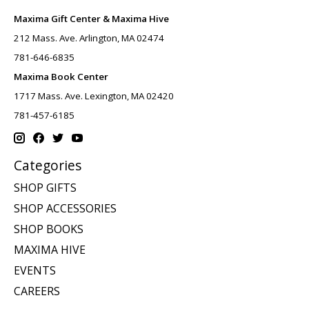
Maxima Gift Center & Maxima Hive
212 Mass. Ave. Arlington, MA 02474
781-646-6835
Maxima Book Center
1717 Mass. Ave. Lexington, MA 02420
781-457-6185
Categories
SHOP GIFTS
SHOP ACCESSORIES
SHOP BOOKS
MAXIMA HIVE
EVENTS
CAREERS