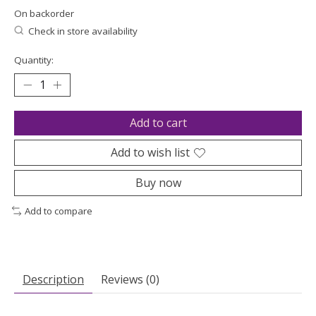
On backorder
Check in store availability
Quantity:
Add to cart
Add to wish list
Buy now
Add to compare
Description
Reviews (0)