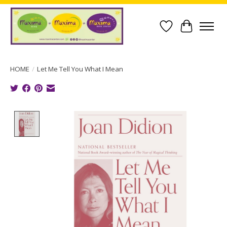
Wish List
Cart
HOME
/
Let Me Tell You What I Mean
Product image slideshow Items