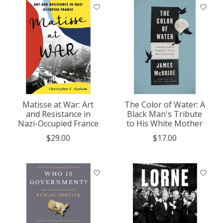
Matisse at War: Art
The Color of Water: A
and Resistance in
Black Man's Tribute
Nazi-Occupied France
to His White Mother
$29.00
$17.00