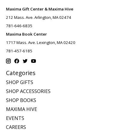
Maxima Gift Center & Maxima Hive
212 Mass. Ave. Arlington, MA 02474
781-646-6835
Maxima Book Center
1717 Mass. Ave. Lexington, MA 02420
781-457-6185
Categories
SHOP GIFTS
SHOP ACCESSORIES
SHOP BOOKS
MAXIMA HIVE
EVENTS
CAREERS