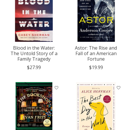
Blood in the Water:
Astor: The Rise and
The Untold Story of a
Fall of an American
Family Tragedy
Fortune
$27.99
$19.99