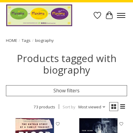
Wish List
Cart
HOME
/
Tags
/
biography
Products tagged with
biography
Show filters
73 products
Sort by
Most viewed