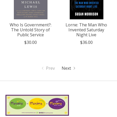
Who Is Government?:
Lorne: The Man Who
The Untold Story of
Invented Saturday
Public Service
Night Live
$30.00
$36.00
Prev
Next