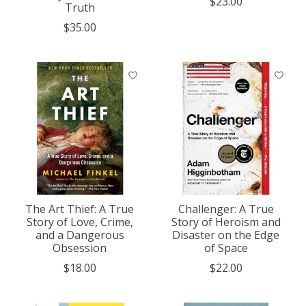
$23.00
Truth
$35.00
The Art Thief: A True
Challenger: A True
Story of Love, Crime,
Story of Heroism and
and a Dangerous
Disaster on the Edge
Obsession
of Space
$18.00
$22.00