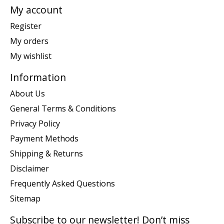
My account
Register
My orders
My wishlist
Information
About Us
General Terms & Conditions
Privacy Policy
Payment Methods
Shipping & Returns
Disclaimer
Frequently Asked Questions
Sitemap
Subscribe to our newsletter! Don’t miss