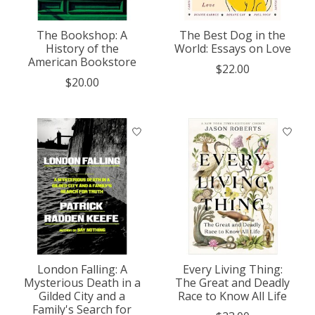
The Bookshop: A
The Best Dog in the
History of the
World: Essays on Love
American Bookstore
$22.00
$20.00
London Falling: A
Every Living Thing:
Mysterious Death in a
The Great and Deadly
Gilded City and a
Race to Know All Life
Family's Search for