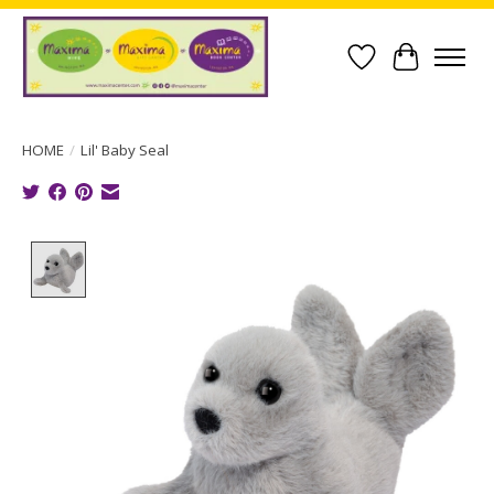
Wish List
Cart
HOME
/
Lil' Baby Seal
Product image slideshow Items