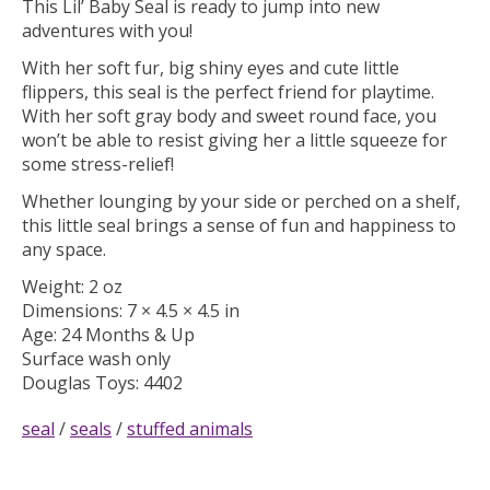
This Lil’ Baby Seal is ready to jump into new
adventures with you!
With her soft fur, big shiny eyes and cute little
flippers, this seal is the perfect friend for playtime.
With her soft gray body and sweet round face, you
won’t be able to resist giving her a little squeeze for
some stress-relief!
Whether lounging by your side or perched on a shelf,
this little seal brings a sense of fun and happiness to
any space.
Weight: 2 oz
Dimensions: 7 × 4.5 × 4.5 in
Age: 24 Months & Up
Surface wash only
Douglas Toys:
4402
seal
/
seals
/
stuffed animals