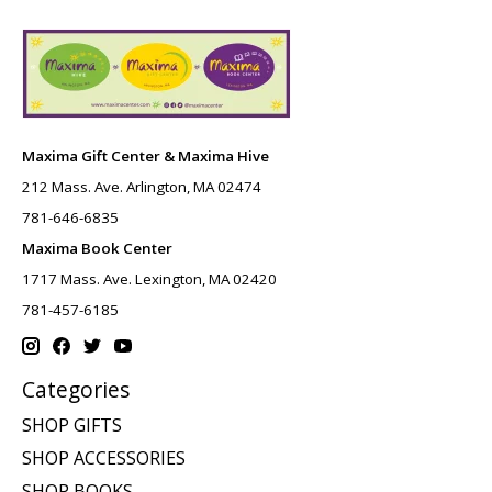
Maxima Gift Center & Maxima Hive
212 Mass. Ave. Arlington, MA 02474
781-646-6835
Maxima Book Center
1717 Mass. Ave. Lexington, MA 02420
781-457-6185
Categories
SHOP GIFTS
SHOP ACCESSORIES
SHOP BOOKS