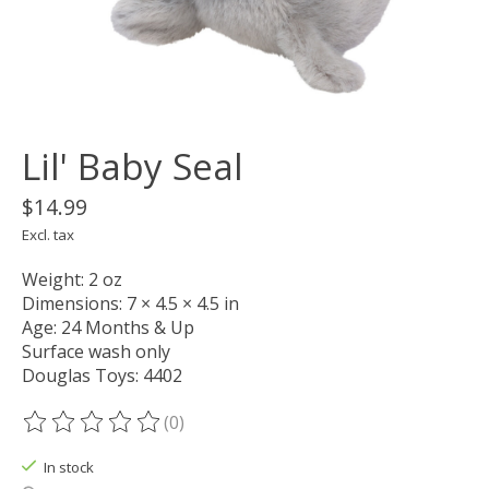
Lil' Baby Seal
$14.99
Excl. tax
Weight: 2 oz
Dimensions: 7 × 4.5 × 4.5 in
Age: 24 Months & Up
Surface wash only
Douglas Toys: 4402
(0)
The rating of this product is
0
out of 5
In stock