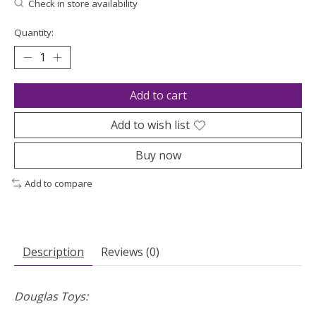
Check in store availability
Quantity:
Add to cart
Add to wish list
Buy now
Add to compare
Description
Reviews (0)
Douglas Toys: