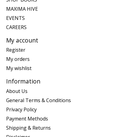
MAXIMA HIVE
EVENTS
CAREERS
My account
Register
My orders
My wishlist
Information
About Us
General Terms & Conditions
Privacy Policy
Payment Methods
Shipping & Returns