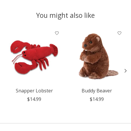
You might also like
Product carousel items
Snapper Lobster
Buddy Beaver
$14.99
$14.99