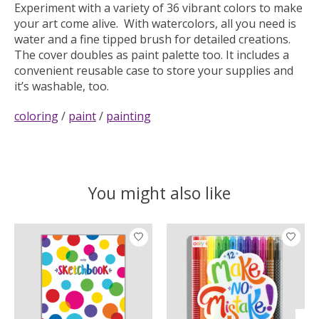
Experiment with a variety of 36 vibrant colors to make
your art come alive. With watercolors, all you need is
water and a fine tipped brush for detailed creations.
The cover doubles as paint palette too. It includes a
convenient reusable case to store your supplies and
it’s washable, too.
coloring
/
paint
/
painting
You might also like
Product carousel items