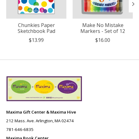
Chunkies Paper
Make No Mistake
Sketchbook Pad
Markers - Set of 12
$13.99
$16.00
Maxima Gift Center & Maxima Hive
212 Mass. Ave. Arlington, MA 02474
781-646-6835
Maxima Book Center