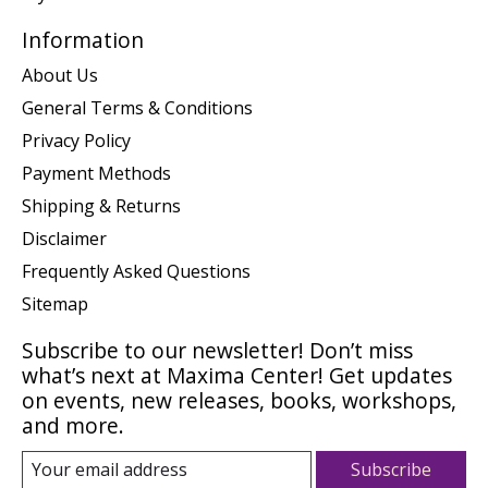
Information
About Us
General Terms & Conditions
Privacy Policy
Payment Methods
Shipping & Returns
Disclaimer
Frequently Asked Questions
Sitemap
Subscribe to our newsletter! Don’t miss
what’s next at Maxima Center! Get updates
on events, new releases, books, workshops,
and more.
Subscribe