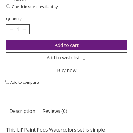
Check in store availability
Quantity:
Add to cart
Add to wish list
Buy now
Add to compare
Description
Reviews (0)
This Lil’ Paint Pods Watercolors set is simple.