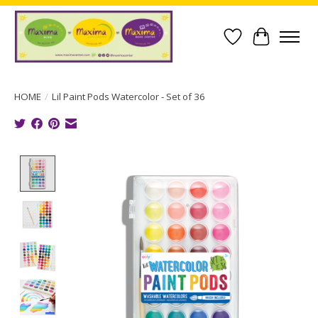
Wish List
Cart
HOME
/
Lil Paint Pods Watercolor - Set of 36
Product image slideshow Items