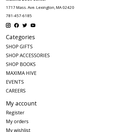
1717 Mass. Ave. Lexington, MA 02420
781-457-6185
Categories
SHOP GIFTS
SHOP ACCESSORIES
SHOP BOOKS
MAXIMA HIVE
EVENTS
CAREERS
My account
Register
My orders
My wishlist