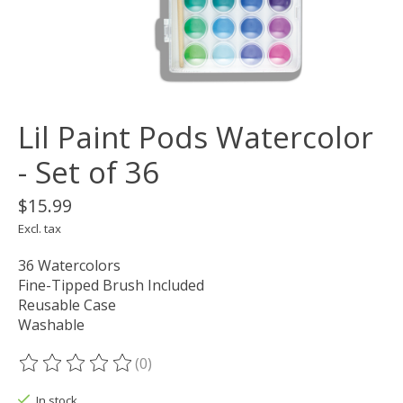
Lil Paint Pods Watercolor
- Set of 36
$15.99
Excl. tax
36 Watercolors
Fine-Tipped Brush Included
Reusable Case
Washable
(0)
The rating of this product is
0
out of 5
In stock