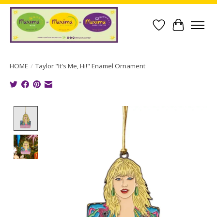
Wish List
Cart
HOME
/
Taylor "It's Me, Hi!" Enamel Ornament
Product image slideshow Items