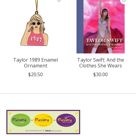
Taylor 1989 Enamel
Taylor Swift: And the
Ornament
Clothes She Wears
$20.50
$30.00