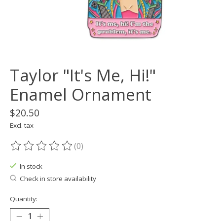
Taylor "It's Me, Hi!"
Enamel Ornament
$20.50
Excl. tax
(0)
The rating of this product is
0
out of 5
In stock
Check in store availability
Quantity: