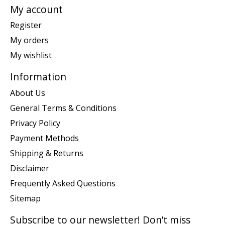
My account
Register
My orders
My wishlist
Information
About Us
General Terms & Conditions
Privacy Policy
Payment Methods
Shipping & Returns
Disclaimer
Frequently Asked Questions
Sitemap
Subscribe to our newsletter! Don’t miss