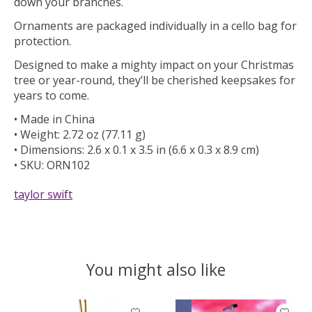
down your branches.
Ornaments are packaged individually in a cello bag for
protection.
Designed to make a mighty impact on your Christmas
tree or year-round, they’ll be cherished keepsakes for
years to come.
• Made in China
• Weight: 2.72 oz (77.11 g)
• Dimensions: 2.6 x 0.1 x 3.5 in (6.6 x 0.3 x 8.9 cm)
• SKU: ORN102
taylor swift
You might also like
Product carousel items