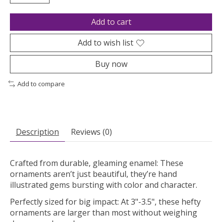
Add to cart
Add to wish list
Buy now
Add to compare
Description
Reviews (0)
Crafted from durable, gleaming enamel: These
ornaments aren’t just beautiful, they’re hand
illustrated gems bursting with color and character.
Perfectly sized for big impact: At 3"-3.5", these hefty
ornaments are larger than most without weighing