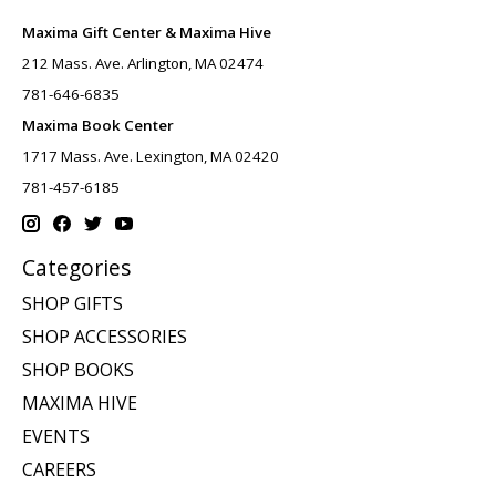
Maxima Gift Center & Maxima Hive
212 Mass. Ave. Arlington, MA 02474
781-646-6835
Maxima Book Center
1717 Mass. Ave. Lexington, MA 02420
781-457-6185
Categories
SHOP GIFTS
SHOP ACCESSORIES
SHOP BOOKS
MAXIMA HIVE
EVENTS
CAREERS