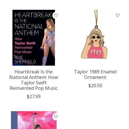
Heartbreak Is the
Taylor 1989 Enamel
National Anthem: How
Ornament
Taylor Swift
$20.50
Reinvented Pop Music
$27.99