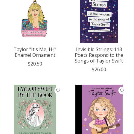
Taylor "It's Me, Hi!"
Invisible Strings: 113
Enamel Ornament
Poets Respond to the
Songs of Taylor Swift
$20.50
$26.00