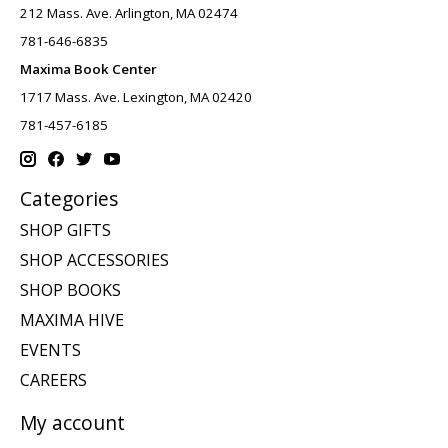
212 Mass. Ave. Arlington, MA 02474
781-646-6835
Maxima Book Center
1717 Mass. Ave. Lexington, MA 02420
781-457-6185
Categories
SHOP GIFTS
SHOP ACCESSORIES
SHOP BOOKS
MAXIMA HIVE
EVENTS
CAREERS
My account