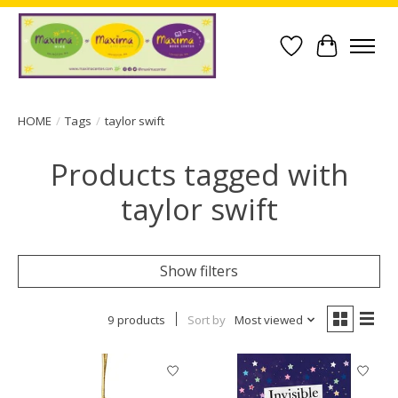
Wish List
Cart
HOME
/
Tags
/
taylor swift
Products tagged with
taylor swift
Show filters
9 products
Sort by
Most viewed