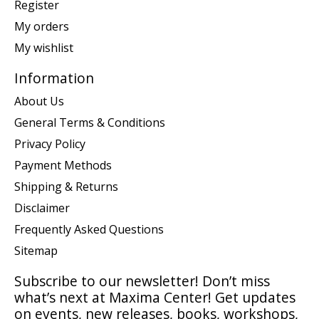
Register
My orders
My wishlist
Information
About Us
General Terms & Conditions
Privacy Policy
Payment Methods
Shipping & Returns
Disclaimer
Frequently Asked Questions
Sitemap
Subscribe to our newsletter! Don’t miss
what’s next at Maxima Center! Get updates
on events, new releases, books, workshops,