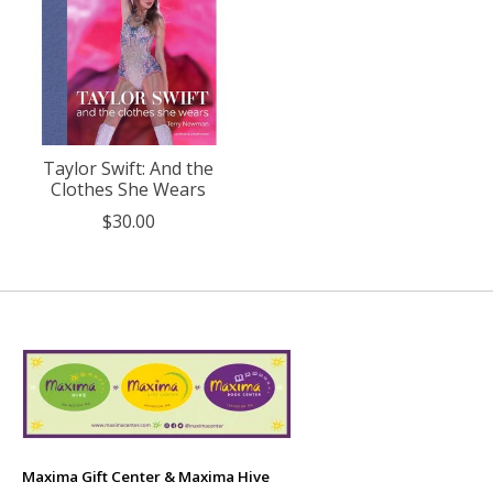
Taylor Swift: And the
Clothes She Wears
$30.00
Maxima Gift Center & Maxima Hive