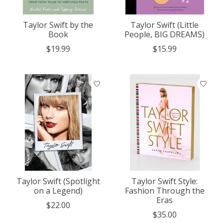
Taylor Swift by the
Taylor Swift (Little
Book
People, BIG DREAMS)
$19.99
$15.99
Taylor Swift (Spotlight
Taylor Swift Style:
on a Legend)
Fashion Through the
Eras
$22.00
$35.00