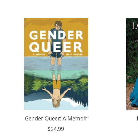
Product carousel items
Gender Queer: A Memoir
$24.99