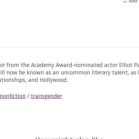
Add 
r from the Academy Award-nominated actor Elliot Pag
will now be known as an uncommon literary talent, as 
lationships, and Hollywood.
nonfiction
/
transgender