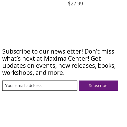
$27.99
Subscribe to our newsletter! Don’t miss
what’s next at Maxima Center! Get
updates on events, new releases, books,
workshops, and more.
Subscribe