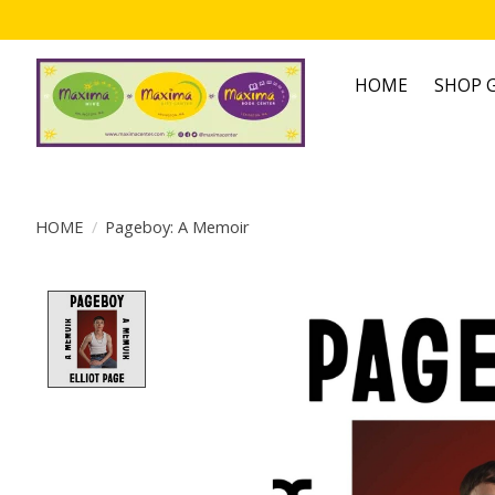
HOME
SHOP G
HOME
/
Pageboy: A Memoir
Product image slideshow Items