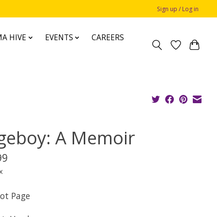
Sign up / Log in
A HIVE
EVENTS
CAREERS
geboy: A Memoir
99
x
iot Page