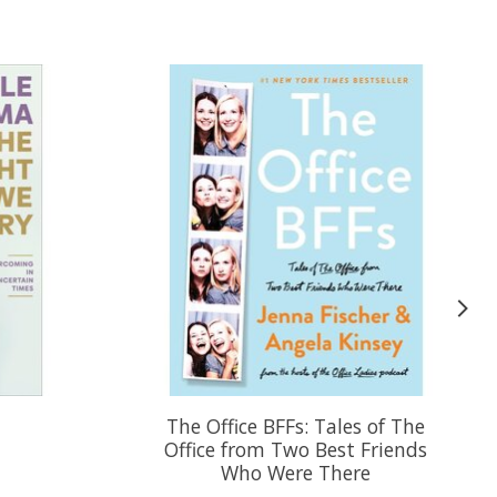
y
The Office BFFs: Tales of The
Office from Two Best Friends
Who Were There