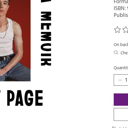
Forma
ISBN:
Publis
The ra
On bac
Chec
Quantit