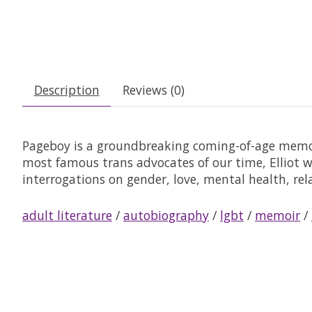
Description
Reviews (0)
Pageboy
is a groundbreaking coming-of-age memoi
most famous trans advocates of our time, Elliot 
interrogations on gender, love, mental health, re
adult literature
/
autobiography
/
lgbt
/
memoir
/