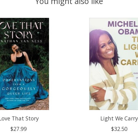
You might also like
Love That Story
Light We Carr
$27.99
$32.50