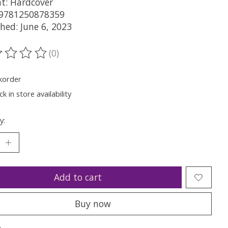
t: Hardcover
 9781250878359
hed: June 6, 2023
(0)
ting of this product is
0
out of 5
korder
k in store availability
y:
Add to cart
Buy now