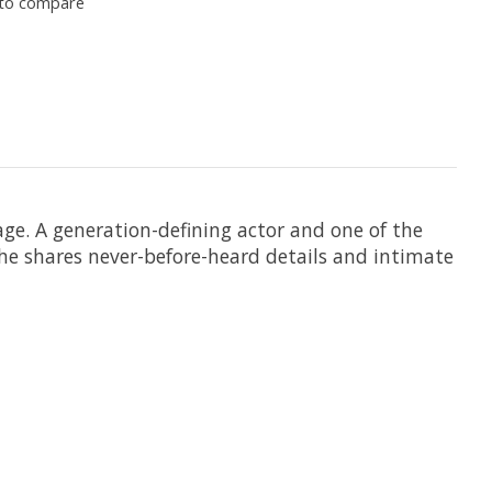
to compare
e. A generation-defining actor and one of the
he shares never-before-heard details and intimate