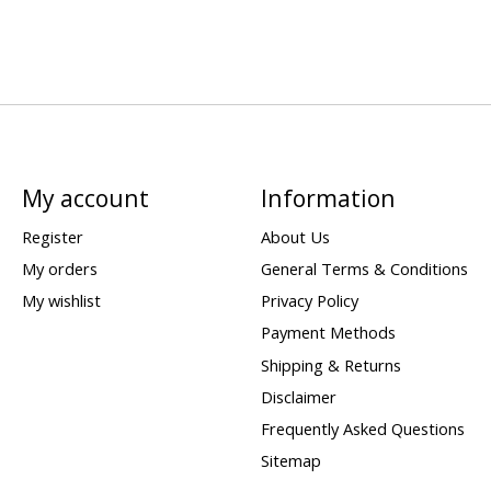
My account
Information
Register
About Us
My orders
General Terms & Conditions
My wishlist
Privacy Policy
Payment Methods
Shipping & Returns
Disclaimer
Frequently Asked Questions
Sitemap