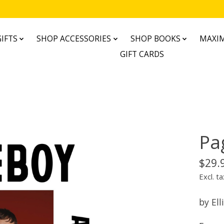
IFTS
SHOP ACCESSORIES
SHOP BOOKS
MAXIM
GIFT CARDS
Pa
$29.
Excl. ta
by Ell