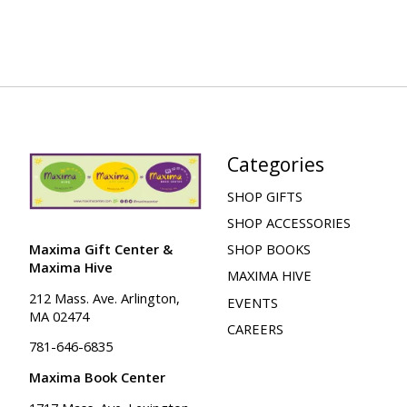
Categories
SHOP GIFTS
SHOP ACCESSORIES
Maxima Gift Center &
SHOP BOOKS
Maxima Hive
MAXIMA HIVE
212 Mass. Ave. Arlington,
EVENTS
MA 02474
CAREERS
781-646-6835
Maxima Book Center