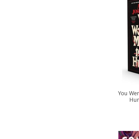
You Wer
Hum