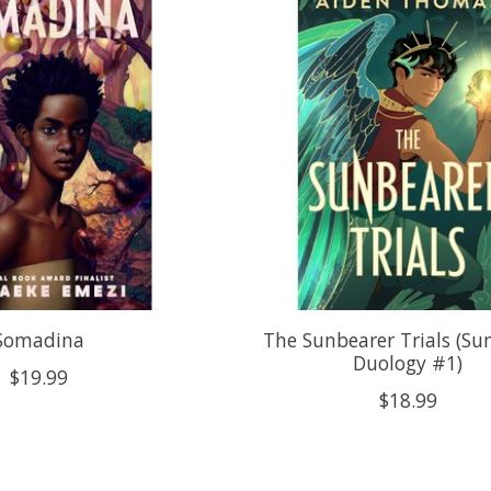
Somadina
The Sunbearer Trials (Su
Duology #1)
$19.99
$18.99