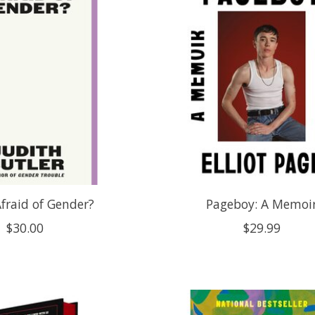
fraid of Gender?
Pageboy: A Memoi
$30.00
$29.99