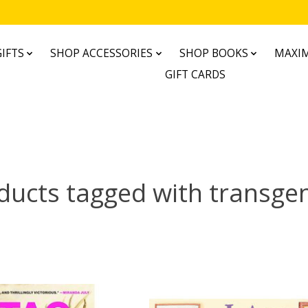
IFTS
SHOP ACCESSORIES
SHOP BOOKS
MAXIM
GIFT CARDS
ducts tagged with transge