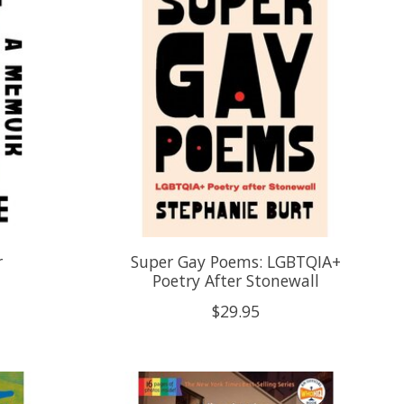
r
Super Gay Poems: LGBTQIA+
Poetry After Stonewall
$29.95