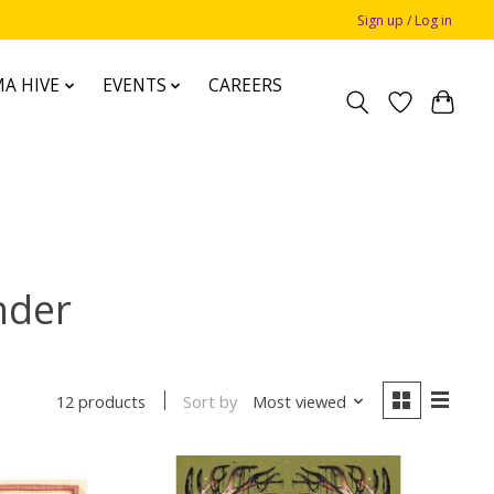
Sign up / Log in
A HIVE
EVENTS
CAREERS
nder
Sort by
Most viewed
12 products