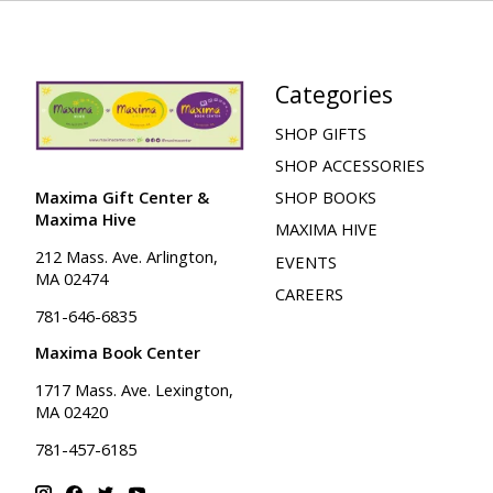
Categories
SHOP GIFTS
SHOP ACCESSORIES
Maxima Gift Center &
SHOP BOOKS
Maxima Hive
MAXIMA HIVE
212 Mass. Ave. Arlington,
EVENTS
MA 02474
CAREERS
781-646-6835
Maxima Book Center
1717 Mass. Ave. Lexington,
MA 02420
781-457-6185