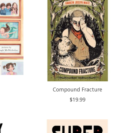
Compound Fracture
$19.99