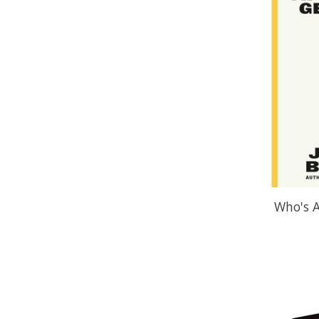
Who's A