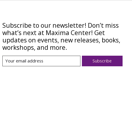
Subscribe to our newsletter! Don’t miss
what’s next at Maxima Center! Get
updates on events, new releases, books,
workshops, and more.
Subscribe