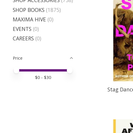
SHOP ACCESSORIES
(738)
SHOP BOOKS
(1875)
MAXIMA HIVE
(0)
EVENTS
(0)
CAREERS
(0)
Price
Price minimum value
Price maximum value
$
0
- $
30
Stag Dance