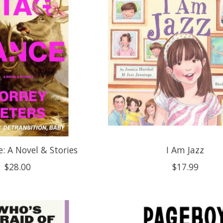
: A Novel & Stories
I Am Jazz
$28.00
$17.99