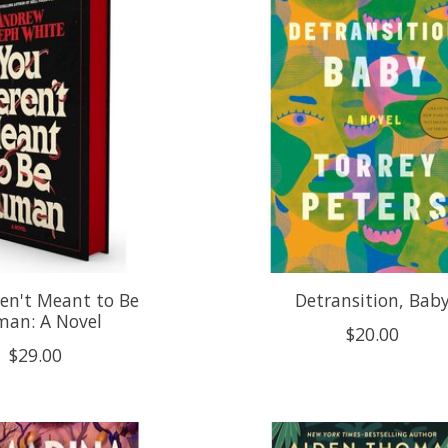
en't Meant to Be
Detransition, Bab
an: A Novel
$20.00
$29.00