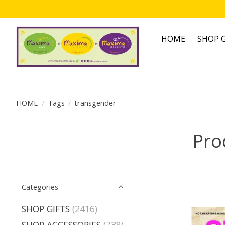
HOME
SHOP G
HOME
/
Tags
/
transgender
Pro
Categories
SHOP GIFTS
(2416)