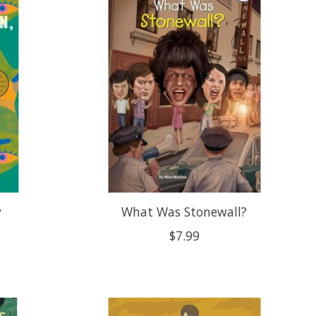
y
What Was Stonewall?
$7.99