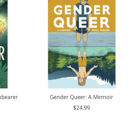
nbearer
Gender Queer: A Memoir
$24.99