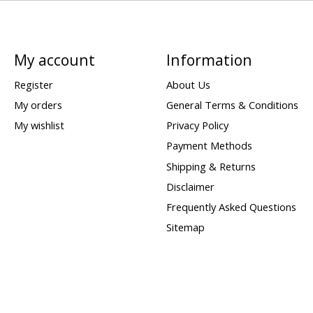
My account
Information
Register
About Us
My orders
General Terms & Conditions
My wishlist
Privacy Policy
Payment Methods
Shipping & Returns
Disclaimer
Frequently Asked Questions
Sitemap