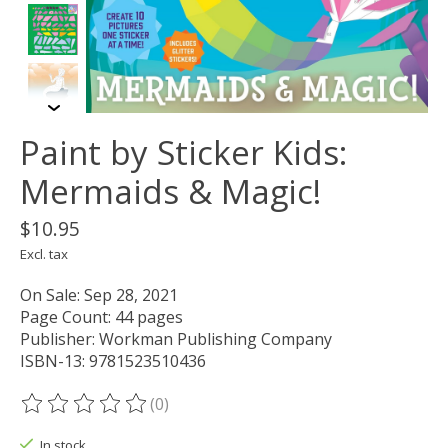
Paint by Sticker Kids:
Mermaids & Magic!
$10.95
Excl. tax
On Sale: Sep 28, 2021
Page Count: 44 pages
Publisher: Workman Publishing Company
ISBN-13: 9781523510436
(0)
The rating of this product is
0
out of 5
In stock