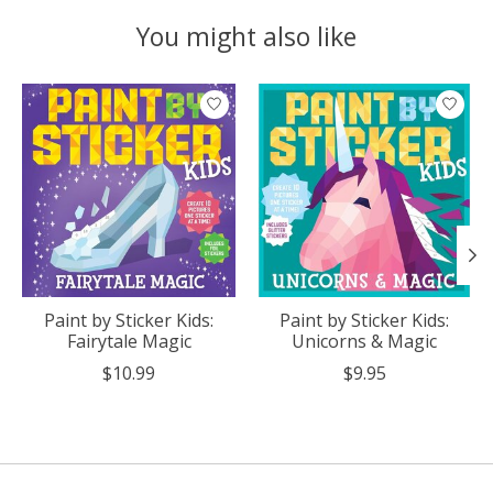
You might also like
Product carousel items
Paint by Sticker Kids:
Paint by Sticker Kids:
Fairytale Magic
Unicorns & Magic
$10.99
$9.95