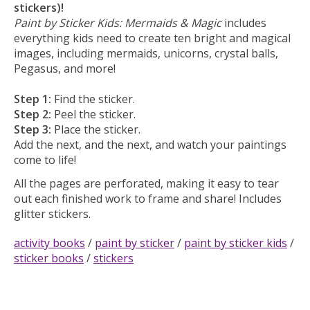
stickers)!
Paint by Sticker Kids: Mermaids & Magic
includes
everything kids need to create ten bright and magical
images, including mermaids, unicorns, crystal balls,
Pegasus, and more!
Step 1:
Find the sticker.
Step 2:
Peel the sticker.
Step 3:
Place the sticker.
Add the next, and the next, and watch your paintings
come to life!
All the pages are perforated, making it easy to tear
out each finished work to frame and share! Includes
glitter stickers.
activity books
/
paint by sticker
/
paint by sticker kids
/
sticker books
/
stickers