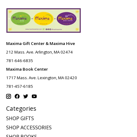
Maxima Gift Center & Maxima Hive
212 Mass. Ave. Arlington, MA 02474
781-646-6835
Maxima Book Center
1717 Mass. Ave. Lexington, MA 02420
781-457-6185
Categories
SHOP GIFTS
SHOP ACCESSORIES
SHOP BOOKS