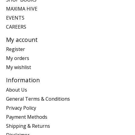
MAXIMA HIVE
EVENTS
CAREERS
My account
Register
My orders
My wishlist
Information
About Us
General Terms & Conditions
Privacy Policy
Payment Methods
Shipping & Returns