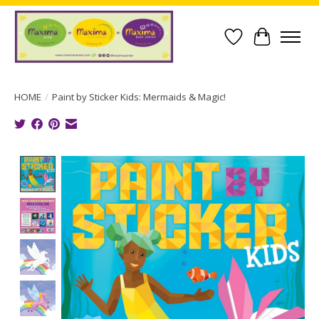
Wish List
Cart
HOME
/
Paint by Sticker Kids: Mermaids & Magic!
Product image slideshow Items