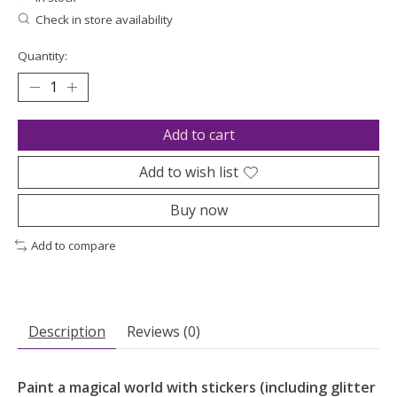
Check in store availability
Quantity:
Add to cart
Add to wish list
Buy now
Add to compare
Description
Reviews (0)
Paint a magical world with stickers (including glitter