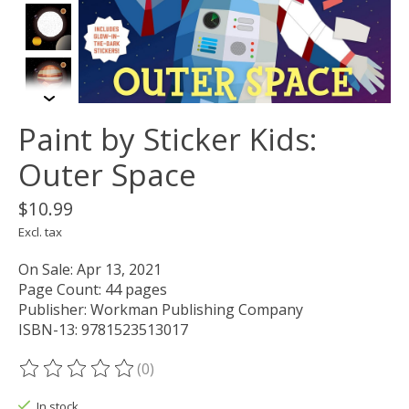
Paint by Sticker Kids:
Outer Space
$10.99
Excl. tax
On Sale: Apr 13, 2021
Page Count: 44 pages
Publisher: Workman Publishing Company
ISBN-13: 9781523513017
(0)
The rating of this product is
0
out of 5
In stock