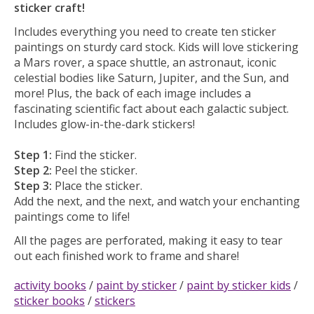
sticker craft!
Includes everything you need to create ten sticker
paintings on sturdy card stock. Kids will love stickering
a Mars rover, a space shuttle, an astronaut, iconic
celestial bodies like Saturn, Jupiter, and the Sun, and
more! Plus, the back of each image includes a
fascinating scientific fact about each galactic subject.
Includes glow-in-the-dark stickers!
Step 1:
Find the sticker.
Step 2:
Peel the sticker.
Step 3:
Place the sticker.
Add the next, and the next, and watch your enchanting
paintings come to life!
All the pages are perforated, making it easy to tear
out each finished work to frame and share!
activity books
/
paint by sticker
/
paint by sticker kids
/
sticker books
/
stickers