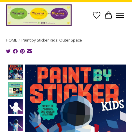
Wish List
Cart
HOME
/
Paint by Sticker Kids: Outer Space
Product image slideshow Items