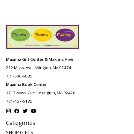
Maxima Gift Center & Maxima Hive
212 Mass. Ave. Arlington, MA 02474
781-646-6835
Maxima Book Center
1717 Mass. Ave. Lexington, MA 02420
781-457-6185
Categories
SHOP GIFTS