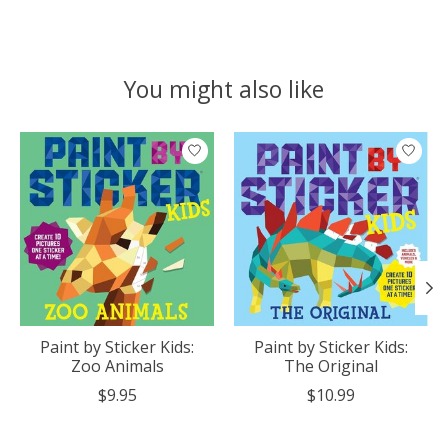
You might also like
Product carousel items
Paint by Sticker Kids:
Paint by Sticker Kids:
Zoo Animals
The Original
$9.95
$10.99