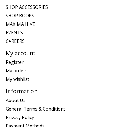
SHOP ACCESSORIES
SHOP BOOKS
MAXIMA HIVE
EVENTS
CAREERS
My account
Register
My orders
My wishlist
Information
About Us
General Terms & Conditions
Privacy Policy
Payment Methods