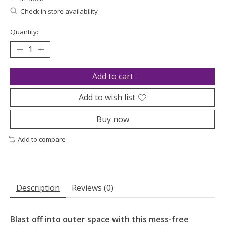
Check in store availability
Quantity:
Add to cart
Add to wish list
Buy now
Add to compare
Description
Reviews (0)
Blast off into outer space with this mess-free