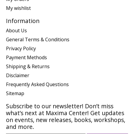
My wishlist
Information
About Us
General Terms & Conditions
Privacy Policy
Payment Methods
Shipping & Returns
Disclaimer
Frequently Asked Questions
Sitemap
Subscribe to our newsletter! Don’t miss
what’s next at Maxima Center! Get updates
on events, new releases, books, workshops,
and more.