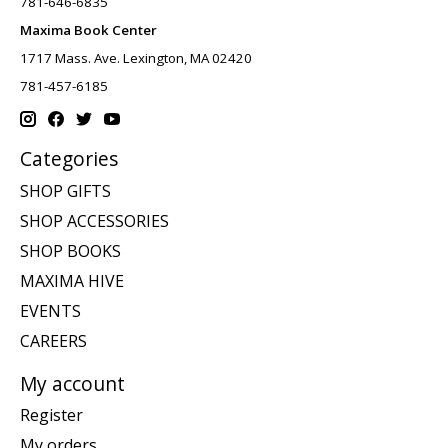
781-646-6835
Maxima Book Center
1717 Mass. Ave. Lexington, MA 02420
781-457-6185
Categories
SHOP GIFTS
SHOP ACCESSORIES
SHOP BOOKS
MAXIMA HIVE
EVENTS
CAREERS
My account
Register
My orders