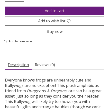
Add to cart
Add to wish list
Buy now
Add to compare
Description
Reviews (0)
Everyone knows frogs are unbearably cute and
Bullywugs are no exception! This plush amphibious
friend from
Dungeons & Dragons
lore can be a great
asset, just so long as they consider you their leader!
This Bullywug will likely try to shower you with
beautiful gifts and strange baubles (though we can’t