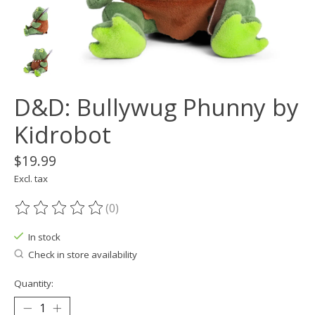
D&D: Bullywug Phunny by
Kidrobot
$19.99
Excl. tax
(0)
The rating of this product is
0
out of 5
In stock
Check in store availability
Quantity: