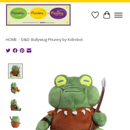
Wish List
Cart
HOME
/
D&D: Bullywug Phunny by Kidrobot
Product image slideshow Items