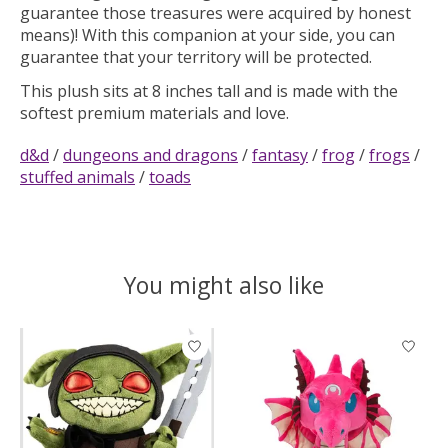
guarantee those treasures were acquired by honest
means)! With this companion at your side, you can
guarantee that your territory will be protected.
This plush sits at 8 inches tall and is made with the
softest premium materials and love.
d&d
/
dungeons and dragons
/
fantasy
/
frog
/
frogs
/
stuffed animals
/
toads
You might also like
Product carousel items