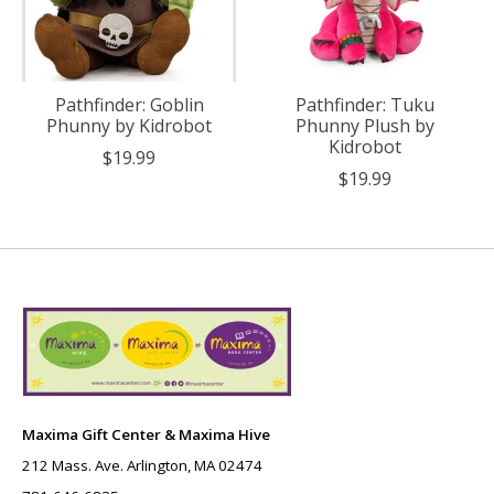
Pathfinder: Goblin
Pathfinder: Tuku
Phunny by Kidrobot
Phunny Plush by
Kidrobot
$19.99
$19.99
Maxima Gift Center & Maxima Hive
212 Mass. Ave. Arlington, MA 02474