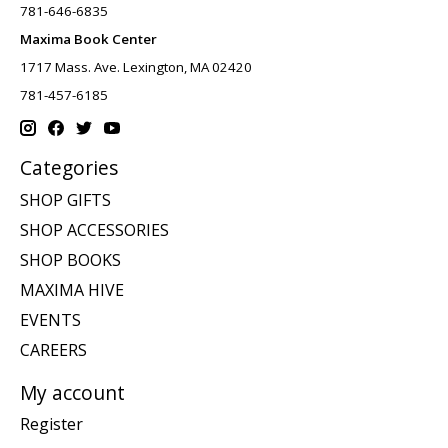
781-646-6835
Maxima Book Center
1717 Mass. Ave. Lexington, MA 02420
781-457-6185
Categories
SHOP GIFTS
SHOP ACCESSORIES
SHOP BOOKS
MAXIMA HIVE
EVENTS
CAREERS
My account
Register