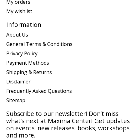
My orders
My wishlist
Information
About Us
General Terms & Conditions
Privacy Policy
Payment Methods
Shipping & Returns
Disclaimer
Frequently Asked Questions
Sitemap
Subscribe to our newsletter! Don’t miss
what’s next at Maxima Center! Get updates
on events, new releases, books, workshops,
and more.