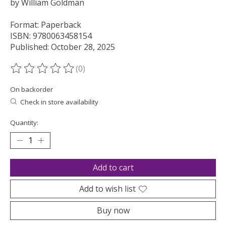
by William Goldman
Format: Paperback
ISBN: 9780063458154
Published: October 28, 2025
(0)
The rating of this product is
0
out of 5
On backorder
Check in store availability
Quantity:
Add to cart
Add to wish list
Buy now