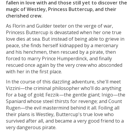
fallen in love with and those still yet to discover the
magic of Westley, Princess Buttercup, and their
cherished crew.
As Florin and Guilder teeter on the verge of war,
Princess Buttercup is devastated when her one true
love dies at sea. But instead of being able to grieve in
peace, she finds herself kidnapped by a mercenary
and his henchmen, then rescued by a pirate, then
forced to marry Prince Humperdinck, and finally
rescued once again by the very crew who absconded
with her in the first place.
In the course of this dazzling adventure, she'll meet
Vizzini—the criminal philosopher who’ll do anything
for a bag of gold; Fezzik—the gentle giant; Inigo—the
Spaniard whose steel thirsts for revenge; and Count
Rugen—the evil mastermind behind it all. Foiling all
their plans is Westley, Buttercup's true love who
survived after all, and became a very good friend to a
very dangerous pirate.