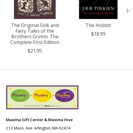
The Original Folk and
The Hobbit
Fairy Tales of the
$18.99
Brothers Grimm: The
Complete First Edition
$21.95
Maxima Gift Center & Maxima Hive
212 Mass. Ave. Arlington, MA 02474