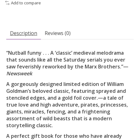
Add to compare
Description
Reviews (0)
“Nutball funny . . . A ‘classic’ medieval melodrama
that sounds like all the Saturday serials you ever
saw feverishly reworked by the Marx Brothers.”—
Newsweek
A gorgeously designed limited edition of William
Goldman’s beloved classic, featuring sprayed and
stenciled edges, and a gold foil cover.—a tale of
true love and high adventure, pirates, princesses,
giants, miracles, fencing, and a frightening
assortment of wild beasts that is a modern
storytelling classic.
A perfect gift book for those who have already