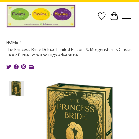
Wish List
Cart
HOME
/
The Princess Bride Deluxe Limited Edition: S. Morgenstern's Classic
Tale of True Love and High Adventure
Product image slideshow Items