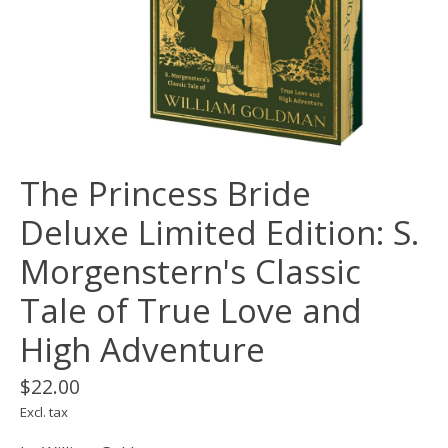
The Princess Bride
Deluxe Limited Edition: S.
Morgenstern's Classic
Tale of True Love and
High Adventure
$22.00
Excl. tax