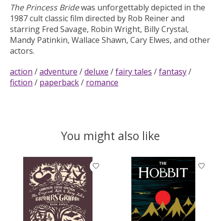
The Princess Bride
was unforgettably depicted in the
1987 cult classic film directed by Rob Reiner and
starring Fred Savage, Robin Wright, Billy Crystal,
Mandy Patinkin, Wallace Shawn, Cary Elwes, and other
actors.
action
/
adventure
/
deluxe
/
fairy tales
/
fantasy
/
fiction
/
paperback
/
romance
You might also like
Product carousel items