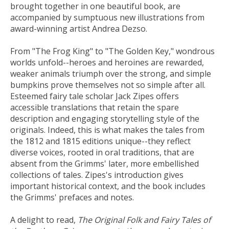
brought together in one beautiful book, are
accompanied by sumptuous new illustrations from
award-winning artist Andrea Dezso.
From "The Frog King" to "The Golden Key," wondrous
worlds unfold--heroes and heroines are rewarded,
weaker animals triumph over the strong, and simple
bumpkins prove themselves not so simple after all.
Esteemed fairy tale scholar Jack Zipes offers
accessible translations that retain the spare
description and engaging storytelling style of the
originals. Indeed, this is what makes the tales from
the 1812 and 1815 editions unique--they reflect
diverse voices, rooted in oral traditions, that are
absent from the Grimms' later, more embellished
collections of tales. Zipes's introduction gives
important historical context, and the book includes
the Grimms' prefaces and notes.
A delight to read,
The Original Folk and Fairy Tales of