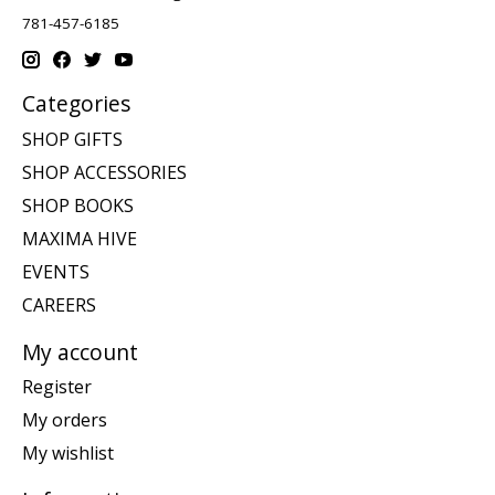
781-457-6185
Categories
SHOP GIFTS
SHOP ACCESSORIES
SHOP BOOKS
MAXIMA HIVE
EVENTS
CAREERS
My account
Register
My orders
My wishlist