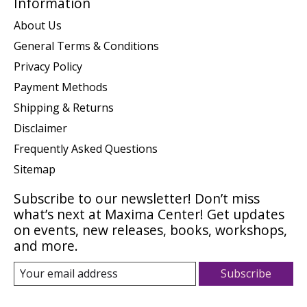
Information
About Us
General Terms & Conditions
Privacy Policy
Payment Methods
Shipping & Returns
Disclaimer
Frequently Asked Questions
Sitemap
Subscribe to our newsletter! Don’t miss
what’s next at Maxima Center! Get updates
on events, new releases, books, workshops,
and more.
Subscribe