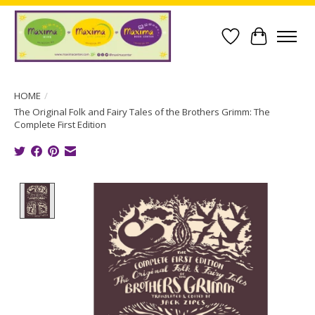
Wish List
Cart
HOME
/
The Original Folk and Fairy Tales of the Brothers Grimm: The
Complete First Edition
Product image slideshow Items