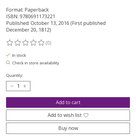
Format: Paperback
ISBN: 9780691173221
Published: October 13, 2016 (First published
December 20, 1812)
(0)
The rating of this product is
0
out of 5
In stock
Check in store availability
Quantity:
Add to cart
Add to wish list
Buy now