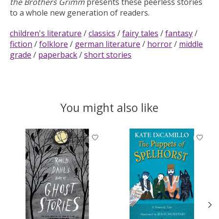
the Brothers Grimm
presents these peerless stories
to a whole new generation of readers.
children's literature
/
classics
/
fairy tales
/
fantasy
/
fiction
/
folklore
/
german literature
/
horror
/
middle
grade
/
paperback
/
short stories
You might also like
Product carousel items