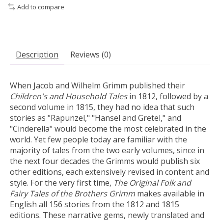
Add to compare
Description
Reviews (0)
When Jacob and Wilhelm Grimm published their
Children's and Household Tales
in 1812, followed by a
second volume in 1815, they had no idea that such
stories as "Rapunzel," "Hansel and Gretel," and
"Cinderella" would become the most celebrated in the
world. Yet few people today are familiar with the
majority of tales from the two early volumes, since in
the next four decades the Grimms would publish six
other editions, each extensively revised in content and
style. For the very first time,
The Original Folk and
Fairy Tales of the Brothers Grimm
makes available in
English all 156 stories from the 1812 and 1815
editions. These narrative gems, newly translated and