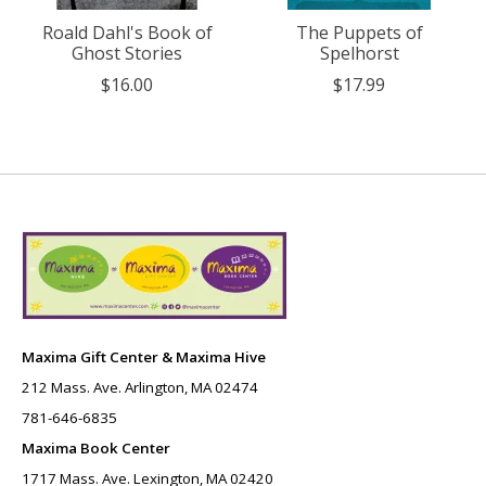
Roald Dahl's Book of
The Puppets of
Ghost Stories
Spelhorst
$16.00
$17.99
Maxima Gift Center & Maxima Hive
212 Mass. Ave. Arlington, MA 02474
781-646-6835
Maxima Book Center
1717 Mass. Ave. Lexington, MA 02420