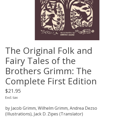
The Original Folk and
Fairy Tales of the
Brothers Grimm: The
Complete First Edition
$21.95
Excl. tax
by Jacob Grimm, Wilhelm Grimm, Andrea Dezso
(Illustrations), Jack D. Zipes (Translator)