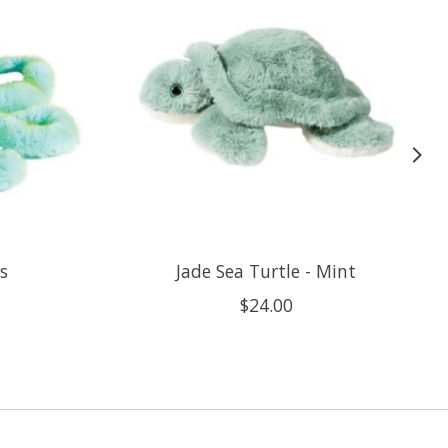
s
Jade Sea Turtle - Mint
$24.00