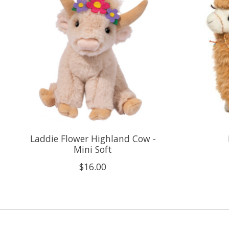
Laddie Flower Highland Cow -
Mini Soft
$16.00