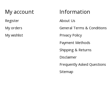
My account
Information
Register
About Us
My orders
General Terms & Conditions
My wishlist
Privacy Policy
Payment Methods
Shipping & Returns
Disclaimer
Frequently Asked Questions
Sitemap