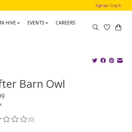
Sign up / Log in
A HIVE
EVENTS
CAREERS
fter Barn Owl
99
x
(0)
ting of this product is
0
out of 5