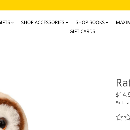
IFTS
SHOP ACCESSORIES
SHOP BOOKS
MAXIM
GIFT CARDS
Ra
$14.
Excl. ta
The ra