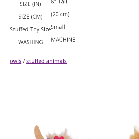
8" Tall
SIZE (IN)
(20 cm)
SIZE (CM)
Small
Stuffed Toy Size
MACHINE
WASHING
owls
/
stuffed animals
Product carousel items