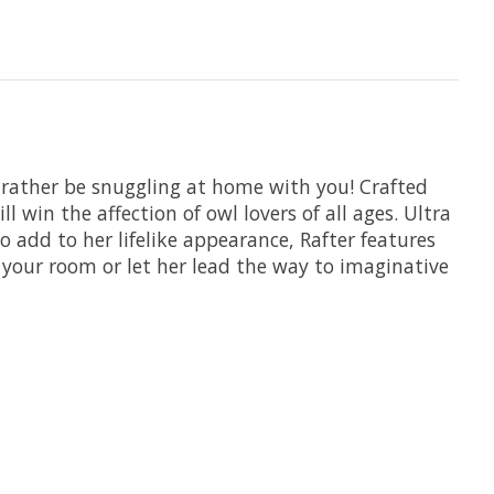
 rather be snuggling at home with you! Crafted
 win the affection of owl lovers of all ages. Ultra
To add to her lifelike appearance, Rafter features
r your room or let her lead the way to imaginative