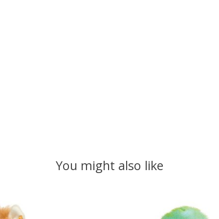
You might also like