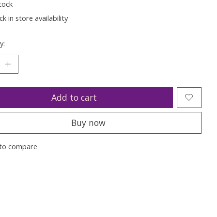
tock
k in store availability
y:
Add to cart
Buy now
to compare