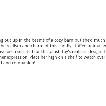
ing out up in the beams of a cozy barn but she’d much
he realism and charm of this cuddly stuffed animal will
ve been selected for this plush toy’s realistic design. 
 her expression. Place her high on a shelf to watch ove
end and companion!