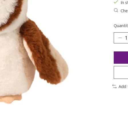
In s
Chec
Quantit
Add 