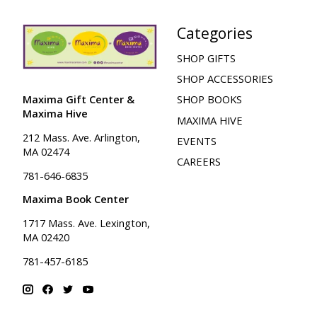
Categories
SHOP GIFTS
SHOP ACCESSORIES
Maxima Gift Center &
SHOP BOOKS
Maxima Hive
MAXIMA HIVE
212 Mass. Ave. Arlington,
EVENTS
MA 02474
CAREERS
781-646-6835
Maxima Book Center
1717 Mass. Ave. Lexington,
MA 02420
781-457-6185