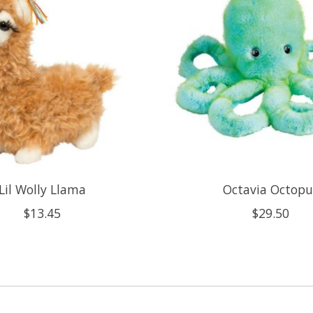
Lil Wolly Llama
Octavia Octopu
$13.45
$29.50