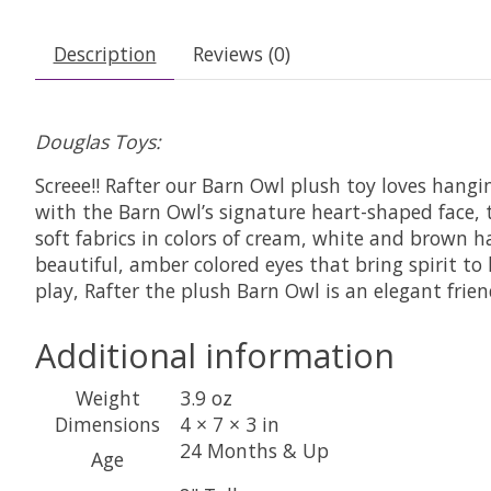
Description
Reviews (0)
Douglas Toys:
Screee!! Rafter our Barn Owl plush toy loves hang
with the Barn Owl’s signature heart-shaped face, t
soft fabrics in colors of cream, white and brown ha
beautiful, amber colored eyes that bring spirit to
play, Rafter the plush Barn Owl is an elegant fri
Additional information
Weight
3.9 oz
Dimensions
4 × 7 × 3 in
24 Months & Up
Age