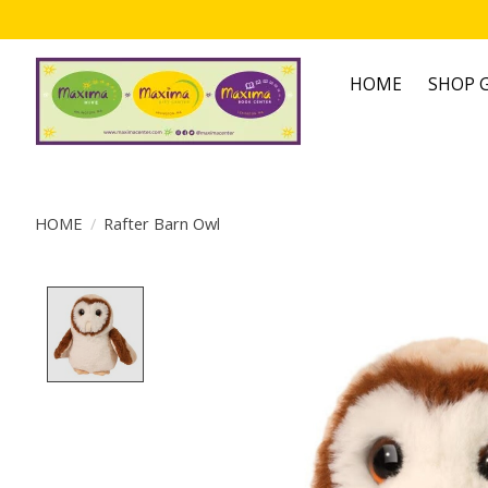
HOME
SHOP G
HOME
/
Rafter Barn Owl
Product image slideshow Items