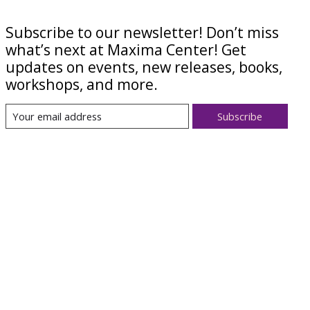
Subscribe to our newsletter! Don’t miss
what’s next at Maxima Center! Get
updates on events, new releases, books,
workshops, and more.
Subscribe