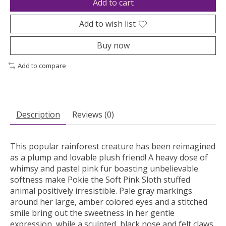
Add to cart
Add to wish list
Buy now
Add to compare
Description
Reviews (0)
This popular rainforest creature has been reimagined
as a plump and lovable plush friend! A heavy dose of
whimsy and pastel pink fur boasting unbelievable
softness make Pokie the Soft Pink Sloth stuffed
animal positively irresistible. Pale gray markings
around her large, amber colored eyes and a stitched
smile bring out the sweetness in her gentle
expression, while a sculpted, black nose and felt claws