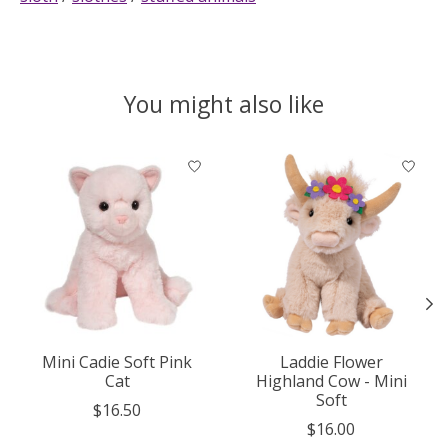
You might also like
Product carousel items
Mini Cadie Soft Pink
Laddie Flower
Cat
Highland Cow - Mini
Soft
$16.50
$16.00