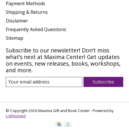
Payment Methods
Shipping & Returns
Disclaimer
Frequently Asked Questions
Sitemap
Subscribe to our newsletter! Don’t miss
what’s next at Maxima Center! Get updates
on events, new releases, books, workshops,
and more.
Subscribe
© Copyright 2026 Maxima Gift and Book Center - Powered by
Lightspeed