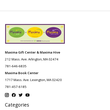
Maxima Gift Center & Maxima Hive
212 Mass. Ave. Arlington, MA 02474
781-646-6835
Maxima Book Center
1717 Mass. Ave. Lexington, MA 02420
781-457-6185
Categories