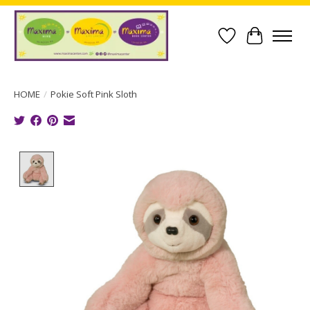
Wish List
Cart
HOME
/
Pokie Soft Pink Sloth
Product image slideshow Items