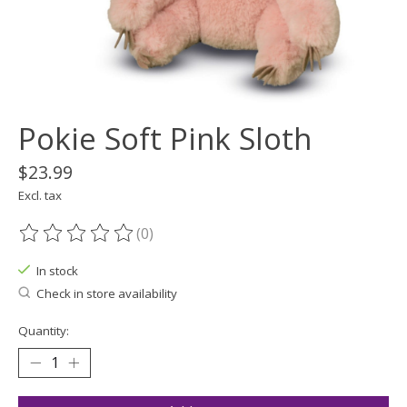
Pokie Soft Pink Sloth
$23.99
Excl. tax
(0)
The rating of this product is
0
out of 5
In stock
Check in store availability
Quantity: