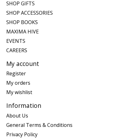
SHOP GIFTS
SHOP ACCESSORIES
SHOP BOOKS
MAXIMA HIVE
EVENTS
CAREERS
My account
Register
My orders
My wishlist
Information
About Us
General Terms & Conditions
Privacy Policy