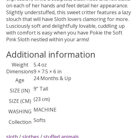
on each of her hands and feet detail her appearance.
Slightly understuffed, this sweet critter features a lazy
slouch that will have Sloth lovers clamoring for more.
Lusciously soft and delightfully lovable, cuddling up
with comfort is easy when you have Pokie the Soft
Pink Sloth nestled within your arms!
Additional information
Weight
5.4 oz
Dimensions
9 × 7.5 × 6 in
24 Months & Up
Age
9" Tall
SIZE (IN)
(23 cm)
SIZE (CM)
MACHINE
WASHING
Softs
Collection
sloth
/
slothes
/
stuffed animals