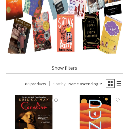
Show filters
88 products
Sort by
Name ascending