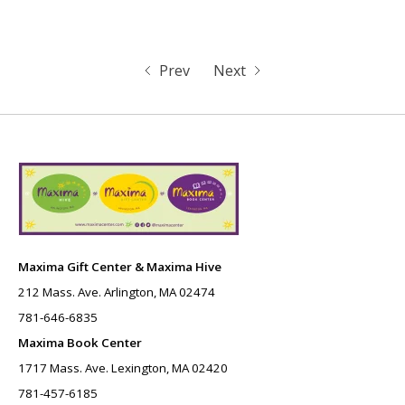
Prev
Next
Maxima Gift Center & Maxima Hive
212 Mass. Ave. Arlington, MA 02474
781-646-6835
Maxima Book Center
1717 Mass. Ave. Lexington, MA 02420
781-457-6185