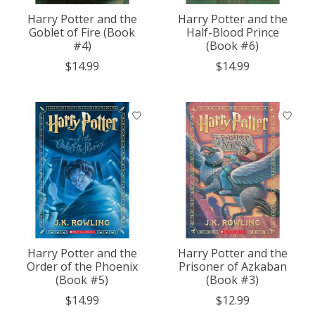
Harry Potter and the
Harry Potter and the
Goblet of Fire (Book
Half-Blood Prince
#4)
(Book #6)
$14.99
$14.99
Harry Potter and the
Harry Potter and the
Order of the Phoenix
Prisoner of Azkaban
(Book #5)
(Book #3)
$14.99
$12.99