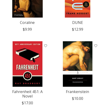
Coraline
DUNE
$9.99
$12.99
Fahrenheit 451: A
Frankenstein
Novel
$10.00
$17.00