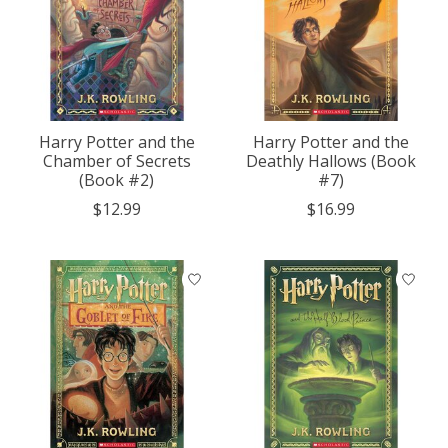
Harry Potter and the
Harry Potter and the
Chamber of Secrets
Deathly Hallows (Book
(Book #2)
#7)
$12.99
$16.99