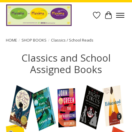
Wish List
Cart
HOME
/
SHOP BOOKS
/
Classics / School Reads
Classics and School
Assigned Books