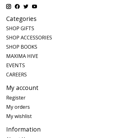
Categories
SHOP GIFTS
SHOP ACCESSORIES
SHOP BOOKS
MAXIMA HIVE
EVENTS
CAREERS
My account
Register
My orders
My wishlist
Information