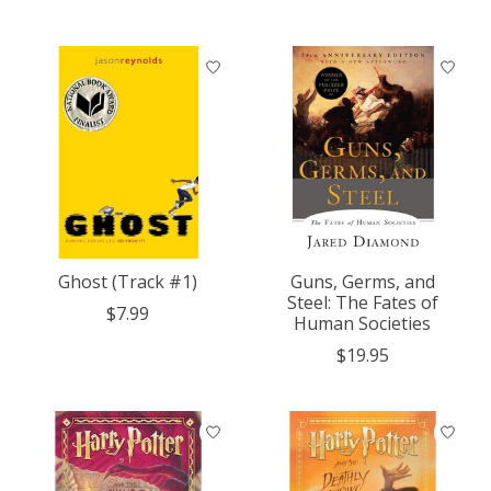
Ghost (Track #1)
Guns, Germs, and
Steel: The Fates of
$7.99
Human Societies
$19.95