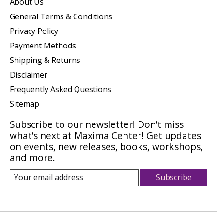
About Us
General Terms & Conditions
Privacy Policy
Payment Methods
Shipping & Returns
Disclaimer
Frequently Asked Questions
Sitemap
Subscribe to our newsletter! Don’t miss
what’s next at Maxima Center! Get updates
on events, new releases, books, workshops,
and more.
Subscribe