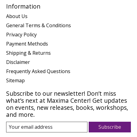
Information
About Us
General Terms & Conditions
Privacy Policy
Payment Methods
Shipping & Returns
Disclaimer
Frequently Asked Questions
Sitemap
Subscribe to our newsletter! Don’t miss
what’s next at Maxima Center! Get updates
on events, new releases, books, workshops,
and more.
Subscribe