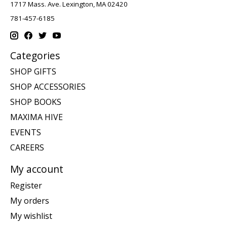
1717 Mass. Ave. Lexington, MA 02420
781-457-6185
Categories
SHOP GIFTS
SHOP ACCESSORIES
SHOP BOOKS
MAXIMA HIVE
EVENTS
CAREERS
My account
Register
My orders
My wishlist