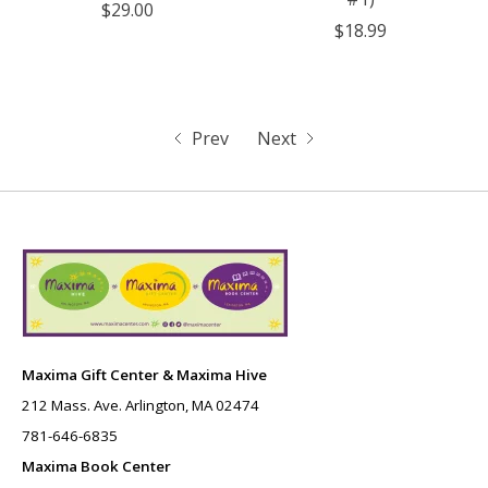
$29.00
$18.99
Prev
Next
Maxima Gift Center & Maxima Hive
212 Mass. Ave. Arlington, MA 02474
781-646-6835
Maxima Book Center