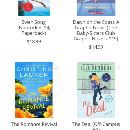
Swan Song
Dawn on the Coast: A
(Nantucket #4,
Graphic Novel (The
Paperback)
Baby-Sitters Club
Graphic Novels #19)
$18.99
$14.99
The Romance Revival
The Deal (Off-Campus
#1)