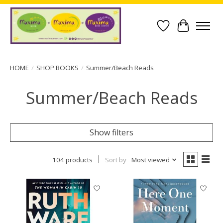
Wish List
Cart
HOME
/
SHOP BOOKS
/
Summer/Beach Reads
Summer/Beach Reads
Show filters
104 products
Sort by
Most viewed