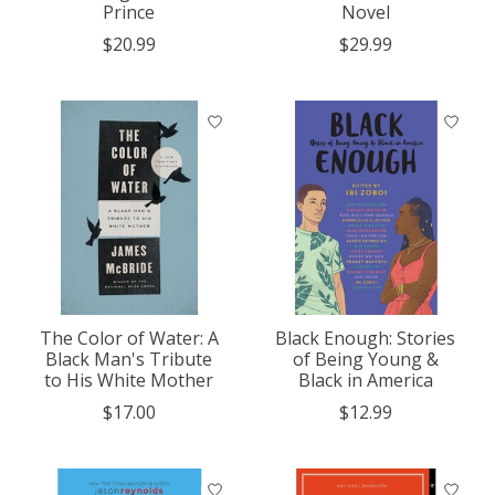
Prince
Novel
$20.99
$29.99
The Color of Water: A
Black Enough: Stories
Black Man's Tribute
of Being Young &
to His White Mother
Black in America
$17.00
$12.99