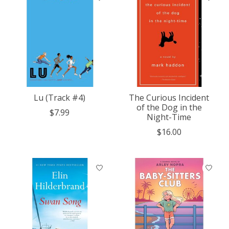
Lu (Track #4)
The Curious Incident
of the Dog in the
$7.99
Night-Time
$16.00