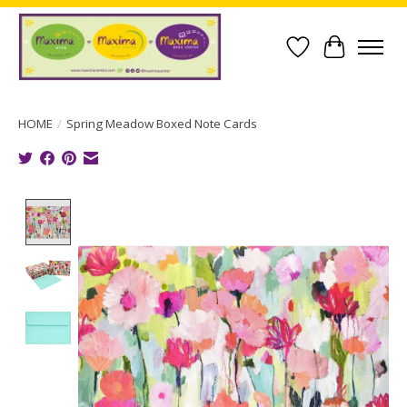
Wish List
Cart
HOME
/
Spring Meadow Boxed Note Cards
Product image slideshow Items