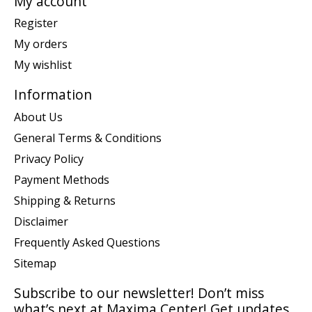
My account
Register
My orders
My wishlist
Information
About Us
General Terms & Conditions
Privacy Policy
Payment Methods
Shipping & Returns
Disclaimer
Frequently Asked Questions
Sitemap
Subscribe to our newsletter! Don’t miss
what’s next at Maxima Center! Get updates