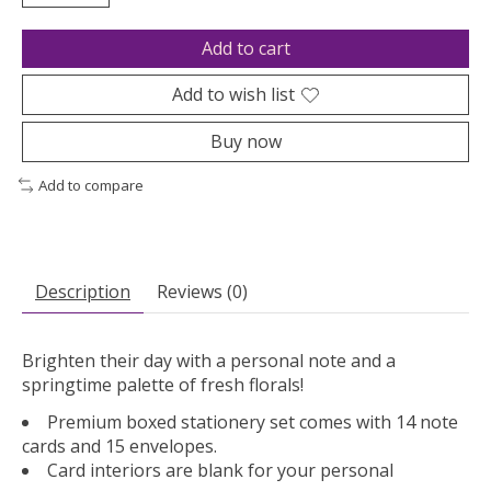
Add to cart
Add to wish list
Buy now
Add to compare
Description
Reviews (0)
Brighten their day with a personal note and a
springtime palette of fresh florals!
Premium boxed stationery set comes with 14 note
cards and 15 envelopes.
Card interiors are blank for your personal