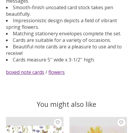
messages.
Smooth-finish uncoated card stock takes pen
beautifully.
Impressionistic design depicts a field of vibrant
spring flowers.
Matching stationery envelopes complete the set.
Cards are suitable for a variety of occasions.
Beautiful note cards are a pleasure to use and to
receive!
Cards measure 5'' wide x 3-1/2'' high.
boxed note cards
/
flowers
You might also like
Product carousel items