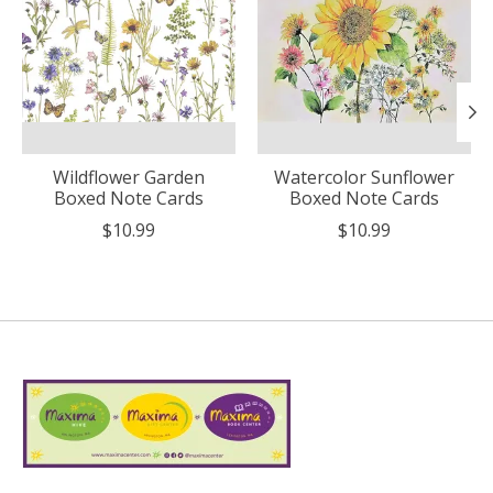
Wildflower Garden
Watercolor Sunflower
Boxed Note Cards
Boxed Note Cards
$10.99
$10.99