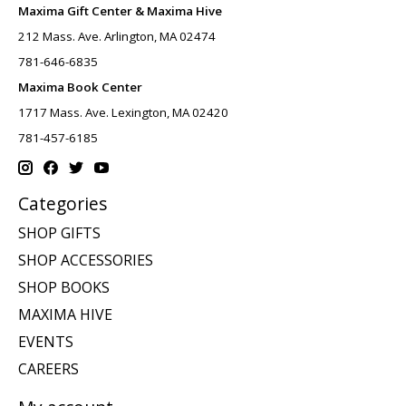
Maxima Gift Center & Maxima Hive
212 Mass. Ave. Arlington, MA 02474
781-646-6835
Maxima Book Center
1717 Mass. Ave. Lexington, MA 02420
781-457-6185
Categories
SHOP GIFTS
SHOP ACCESSORIES
SHOP BOOKS
MAXIMA HIVE
EVENTS
CAREERS