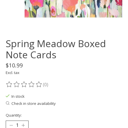
Spring Meadow Boxed
Note Cards
$10.99
Excl. tax
(0)
The rating of this product is
0
out of 5
In stock
Check in store availability
Quantity: