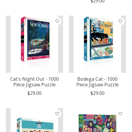
$29.00
Cat's Night Out - 1000
Bodega Cat - 1000
Piece Jigsaw Puzzle
Piece Jigsaw Puzzle
$29.00
$29.00