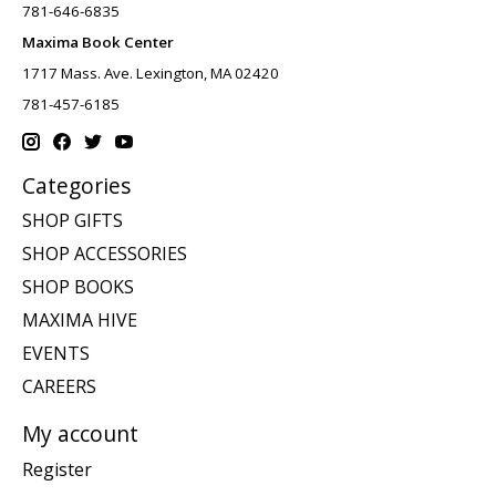
781-646-6835
Maxima Book Center
1717 Mass. Ave. Lexington, MA 02420
781-457-6185
Categories
SHOP GIFTS
SHOP ACCESSORIES
SHOP BOOKS
MAXIMA HIVE
EVENTS
CAREERS
My account
Register