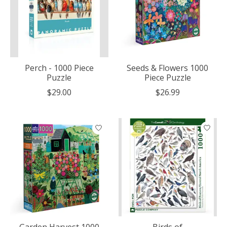
Perch - 1000 Piece
Seeds & Flowers 1000
Puzzle
Piece Puzzle
$29.00
$26.99