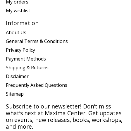
My orders
My wishlist
Information
About Us
General Terms & Conditions
Privacy Policy
Payment Methods
Shipping & Returns
Disclaimer
Frequently Asked Questions
Sitemap
Subscribe to our newsletter! Don’t miss
what’s next at Maxima Center! Get updates
on events, new releases, books, workshops,
and more.