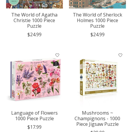
The World of Agatha
The World of Sherlock
Christie 1000 Piece
Holmes 1000 Piece
Puzzle
Puzzle
$24.99
$24.99
Language of Flowers
Mushrooms ~
1000 Piece Puzzle
Champignons - 1000
Piece Jigsaw Puzzle
$17.99