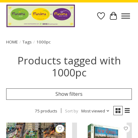
Wish List
Cart
HOME
/
Tags
/
1000pc
Products tagged with
1000pc
Show filters
75 products
Sort by
Most viewed