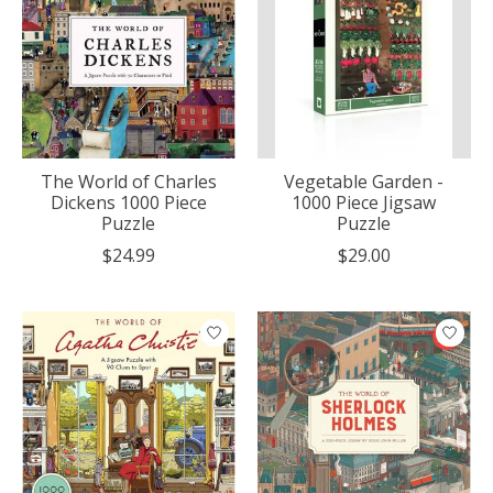
The World of Charles
Vegetable Garden -
Dickens 1000 Piece
1000 Piece Jigsaw
Puzzle
Puzzle
$24.99
$29.00