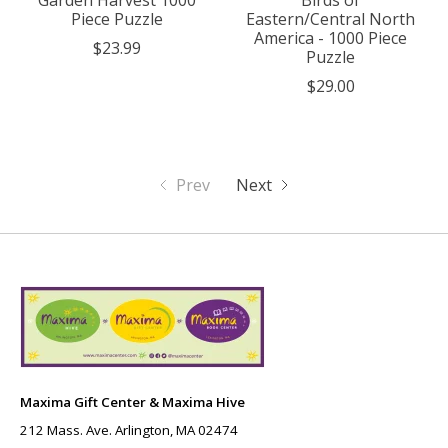
Garden Harvest 1000
Birds of
Piece Puzzle
Eastern/Central North
America - 1000 Piece
$23.99
Puzzle
$29.00
Prev
Next
Maxima Gift Center & Maxima Hive
212 Mass. Ave. Arlington, MA 02474