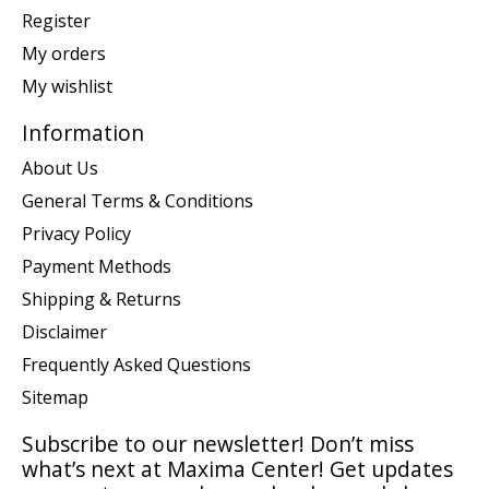
Register
My orders
My wishlist
Information
About Us
General Terms & Conditions
Privacy Policy
Payment Methods
Shipping & Returns
Disclaimer
Frequently Asked Questions
Sitemap
Subscribe to our newsletter! Don’t miss
what’s next at Maxima Center! Get updates