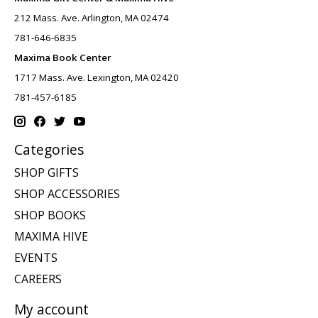
212 Mass. Ave. Arlington, MA 02474
781-646-6835
Maxima Book Center
1717 Mass. Ave. Lexington, MA 02420
781-457-6185
Categories
SHOP GIFTS
SHOP ACCESSORIES
SHOP BOOKS
MAXIMA HIVE
EVENTS
CAREERS
My account