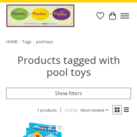
Wish List
Cart
HOME
/
Tags
/
pool toys
Products tagged with
pool toys
Show filters
1 products
Sort by
Most viewed