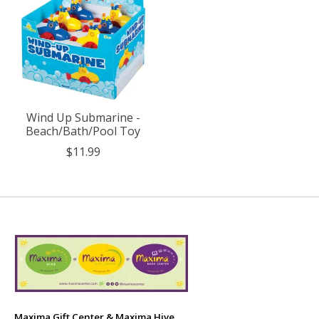
Wind Up Submarine -
Beach/Bath/Pool Toy
$11.99
Maxima Gift Center & Maxima Hive