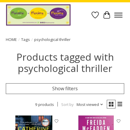
Wish List
Cart
HOME
/
Tags
/
psychological thriller
Products tagged with
psychological thriller
Show filters
9 products
Sort by
Most viewed