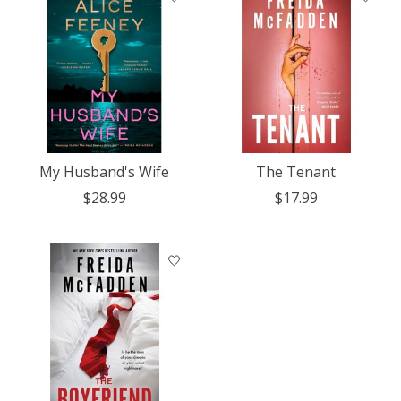
My Husband's Wife
The Tenant
$28.99
$17.99