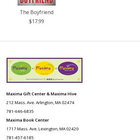
The Boyfriend
$17.99
Maxima Gift Center & Maxima Hive
212 Mass. Ave. Arlington, MA 02474
781-646-6835
Maxima Book Center
1717 Mass. Ave. Lexington, MA 02420
781-457-6185