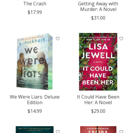
The Crash
Getting Away with
Murder: A Novel
$17.99
$31.00
We Were Liars: Deluxe
It Could Have Been
Edition
Her: A Novel
$14.99
$29.00