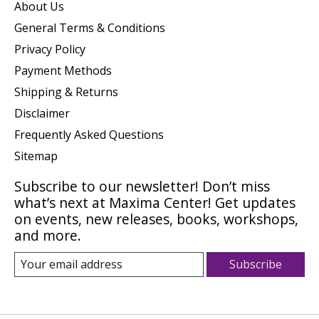
About Us
General Terms & Conditions
Privacy Policy
Payment Methods
Shipping & Returns
Disclaimer
Frequently Asked Questions
Sitemap
Subscribe to our newsletter! Don’t miss
what’s next at Maxima Center! Get updates
on events, new releases, books, workshops,
and more.
Subscribe