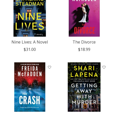
Nine Lives: A Novel
The Divorce
$31.00
$18.99