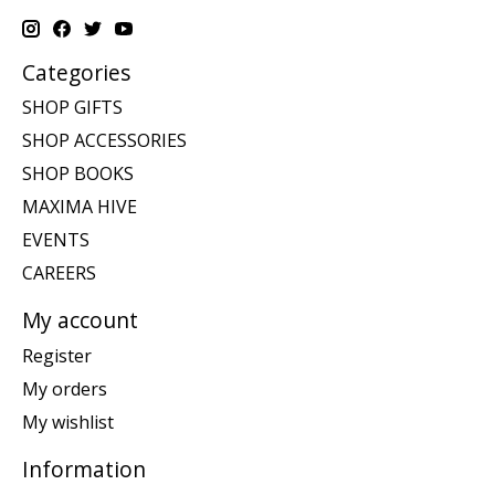
Categories
SHOP GIFTS
SHOP ACCESSORIES
SHOP BOOKS
MAXIMA HIVE
EVENTS
CAREERS
My account
Register
My orders
My wishlist
Information