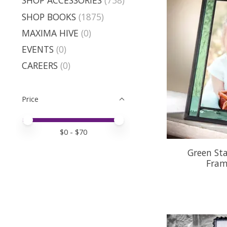
SHOP ACCESSORIES
(738)
SHOP BOOKS
(1875)
MAXIMA HIVE
(0)
EVENTS
(0)
CAREERS
(0)
Price
Price minimum value
Price maximum value
$
0
- $
70
Green Sta
Fram