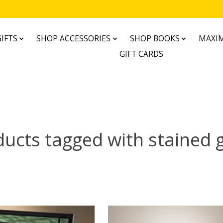
IFTS
SHOP ACCESSORIES
SHOP BOOKS
MAXIM
GIFT CARDS
ucts tagged with stained 