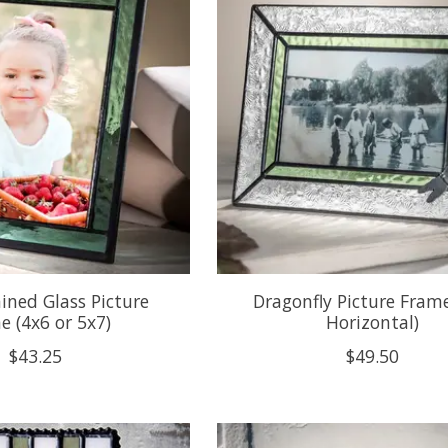
ined Glass Picture
Dragonfly Picture Fram
e (4x6 or 5x7)
Horizontal)
$43.25
$49.50