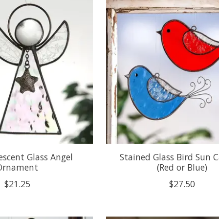
descent Glass Angel
Stained Glass Bird Sun 
Ornament
(Red or Blue)
$21.25
$27.50