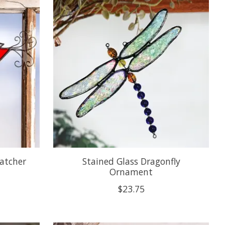
Catcher
Stained Glass Dragonfly
Ornament
$23.75