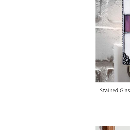
Stained Glas