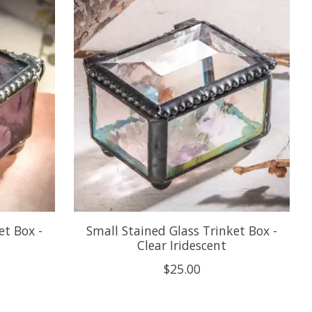
et Box -
Small Stained Glass Trinket Box -
Clear Iridescent
$25.00