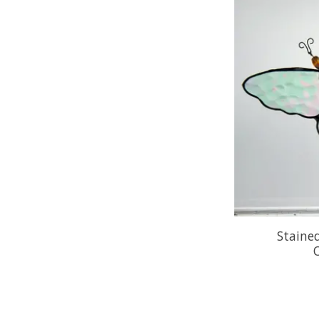
Stained