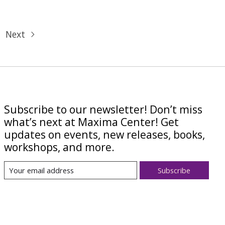
Next
Subscribe to our newsletter! Don’t miss
what’s next at Maxima Center! Get
updates on events, new releases, books,
workshops, and more.
Subscribe