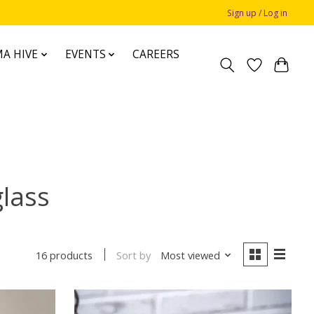
Sign up / Log in
A HIVE
EVENTS
CAREERS
glass
Sort by
Most viewed
16 products