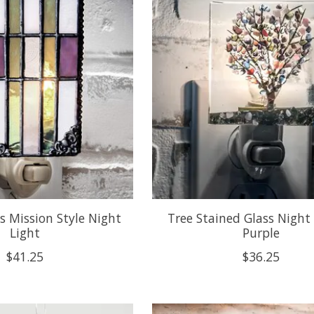
s Mission Style Night
Tree Stained Glass Night 
Light
Purple
$41.25
$36.25