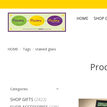
HOME
SHOP G
HOME
/
Tags
/
stained glass
Prod
Categories
SHOP GIFTS
(2422)