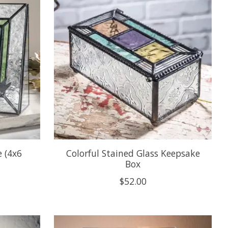
e (4x6
Colorful Stained Glass Keepsake
Box
$52.00