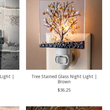
Light |
Tree Stained Glass Night Light |
Brown
$36.25