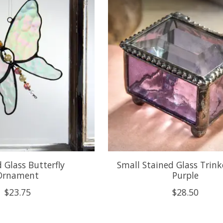
 Glass Butterfly
Small Stained Glass Trink
Ornament
Purple
$23.75
$28.50