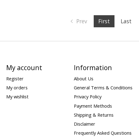
Prev
First
Last
My account
Information
Register
About Us
My orders
General Terms & Conditions
My wishlist
Privacy Policy
Payment Methods
Shipping & Returns
Disclaimer
Frequently Asked Questions