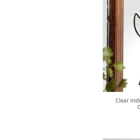
Clear Iri