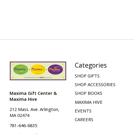
Categories
SHOP GIFTS
SHOP ACCESSORIES
Maxima Gift Center &
SHOP BOOKS
Maxima Hive
MAXIMA HIVE
212 Mass. Ave. Arlington,
EVENTS
MA 02474
CAREERS
781-646-6835