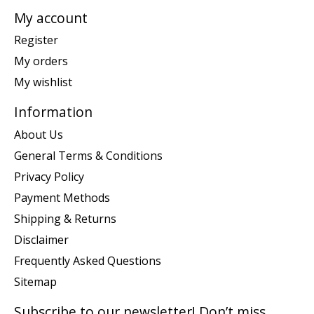
My account
Register
My orders
My wishlist
Information
About Us
General Terms & Conditions
Privacy Policy
Payment Methods
Shipping & Returns
Disclaimer
Frequently Asked Questions
Sitemap
Subscribe to our newsletter! Don’t miss