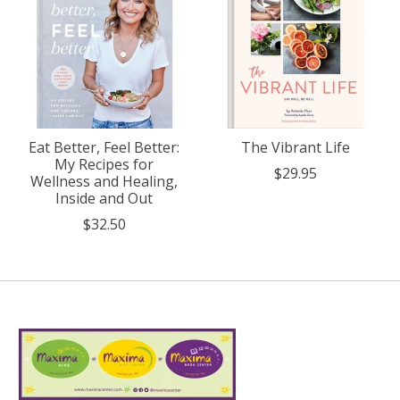
Eat Better, Feel Better:
The Vibrant Life
My Recipes for
$29.95
Wellness and Healing,
Inside and Out
$32.50