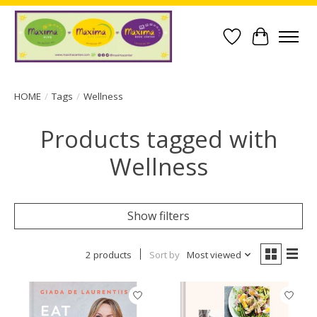
Wish List
Cart
HOME
/
Tags
/
Wellness
Products tagged with
Wellness
Show filters
2 products
Sort by
Most viewed