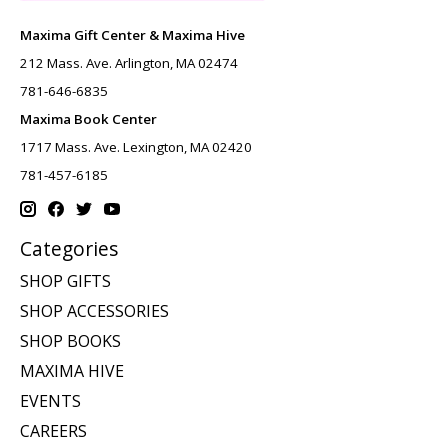
Maxima Gift Center & Maxima Hive
212 Mass. Ave. Arlington, MA 02474
781-646-6835
Maxima Book Center
1717 Mass. Ave. Lexington, MA 02420
781-457-6185
Categories
SHOP GIFTS
SHOP ACCESSORIES
SHOP BOOKS
MAXIMA HIVE
EVENTS
CAREERS