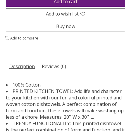
Add to cart
Add to wish list
Buy now
Add to compare
Description
Reviews (0)
100% Cotton
PRINTED KITCHEN TOWEL: Add life and character
to your kitchen with our fun and colorful printed and
woven cotton dishtowels. A perfect combination of
form and function, these towels will make washing up
less of a chore. Measures: 20'' W x 30'' L.
TRENDY FUNCTIONALITY: This printed dishtowel
is the perfect combination of form and function, and it