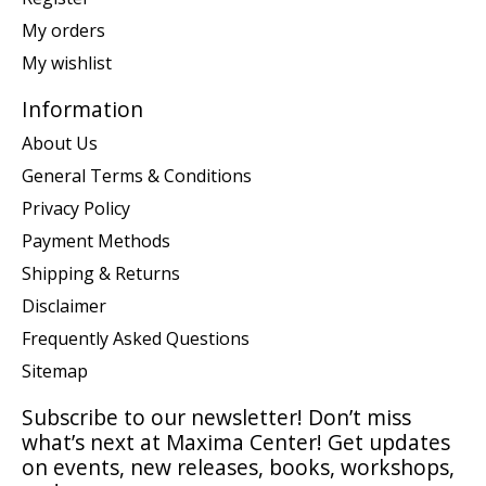
My orders
My wishlist
Information
About Us
General Terms & Conditions
Privacy Policy
Payment Methods
Shipping & Returns
Disclaimer
Frequently Asked Questions
Sitemap
Subscribe to our newsletter! Don’t miss
what’s next at Maxima Center! Get updates
on events, new releases, books, workshops,