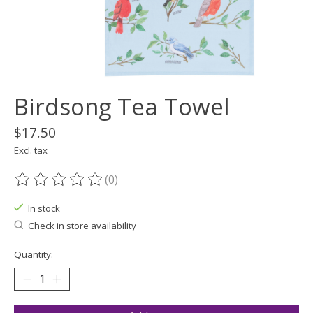
Birdsong Tea Towel
$17.50
Excl. tax
(0)
The rating of this product is
0
out of 5
In stock
Check in store availability
Quantity: