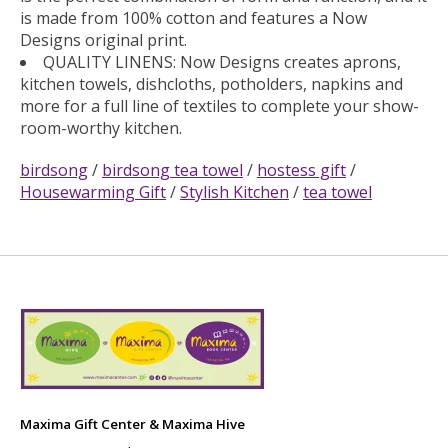
is made from 100% cotton and features a Now
Designs original print.
QUALITY LINENS: Now Designs creates aprons,
kitchen towels, dishcloths, potholders, napkins and
more for a full line of textiles to complete your show-
room-worthy kitchen.
birdsong
/
birdsong tea towel
/
hostess gift
/
Housewarming Gift
/
Stylish Kitchen
/
tea towel
Maxima Gift Center & Maxima Hive