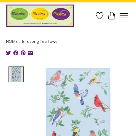
Wish List
Cart
HOME
/
Birdsong Tea Towel
Product image slideshow Items