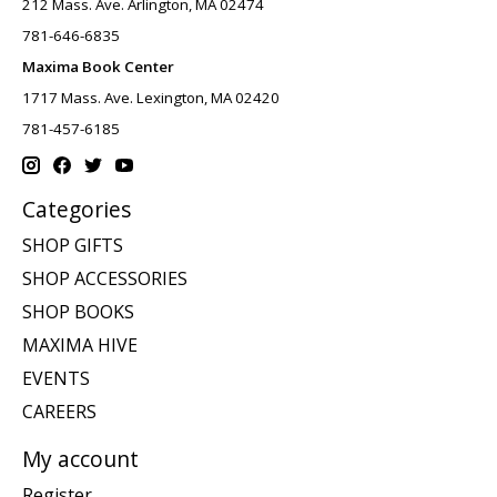
212 Mass. Ave. Arlington, MA 02474
781-646-6835
Maxima Book Center
1717 Mass. Ave. Lexington, MA 02420
781-457-6185
Categories
SHOP GIFTS
SHOP ACCESSORIES
SHOP BOOKS
MAXIMA HIVE
EVENTS
CAREERS
My account
Register