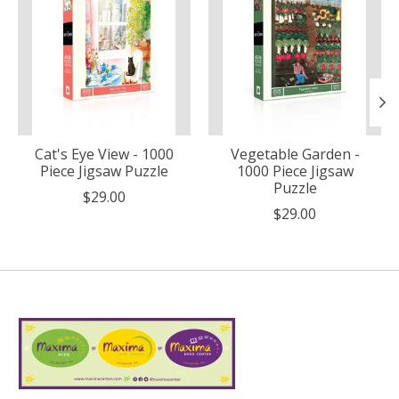
Cat's Eye View - 1000
Vegetable Garden -
Piece Jigsaw Puzzle
1000 Piece Jigsaw
Puzzle
$29.00
$29.00