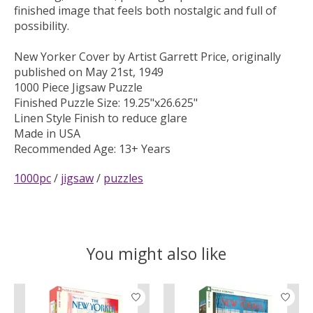
finished image that feels both nostalgic and full of
possibility.
New Yorker Cover by Artist Garrett Price, originally
published on May 21st, 1949
1000 Piece Jigsaw Puzzle
Finished Puzzle Size: 19.25"x26.625"
Linen Style Finish to reduce glare
Made in USA
Recommended Age: 13+ Years
1000pc
/
jigsaw
/
puzzles
You might also like
Product carousel items