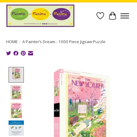
Wish List
Cart
HOME
/
A Painter’s Dream - 1000 Piece Jigsaw Puzzle
Product image slideshow Items