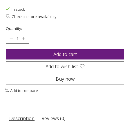
The rating of this product is
0
out of 5
In stock
Check in store availability
Quantity:
Add to cart
Add to wish list
Buy now
Add to compare
Description
Reviews (0)