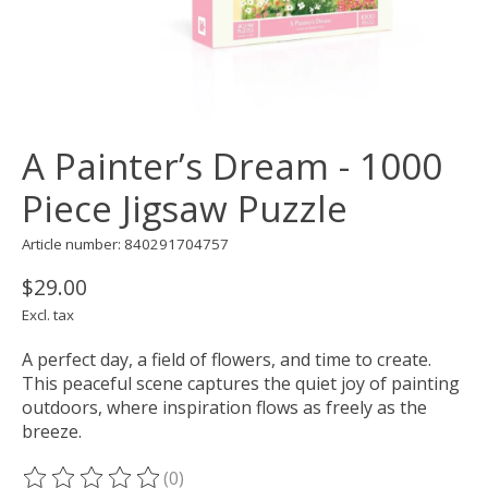
A Painter’s Dream - 1000
Piece Jigsaw Puzzle
Article number: 840291704757
$29.00
Excl. tax
A perfect day, a field of flowers, and time to create.
This peaceful scene captures the quiet joy of painting
outdoors, where inspiration flows as freely as the
breeze.
(0)