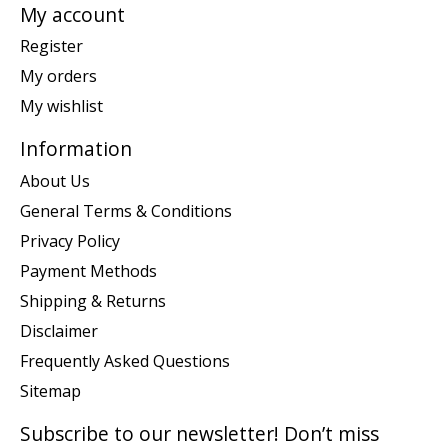
My account
Register
My orders
My wishlist
Information
About Us
General Terms & Conditions
Privacy Policy
Payment Methods
Shipping & Returns
Disclaimer
Frequently Asked Questions
Sitemap
Subscribe to our newsletter! Don’t miss