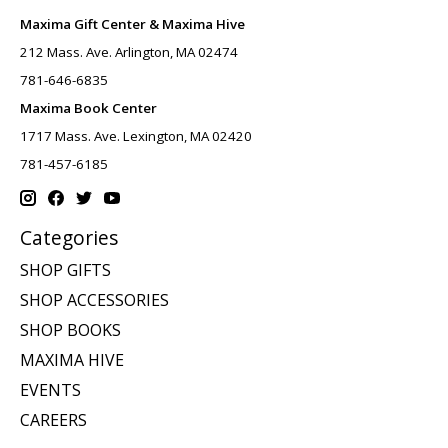
Maxima Gift Center & Maxima Hive
212 Mass. Ave. Arlington, MA 02474
781-646-6835
Maxima Book Center
1717 Mass. Ave. Lexington, MA 02420
781-457-6185
Categories
SHOP GIFTS
SHOP ACCESSORIES
SHOP BOOKS
MAXIMA HIVE
EVENTS
CAREERS