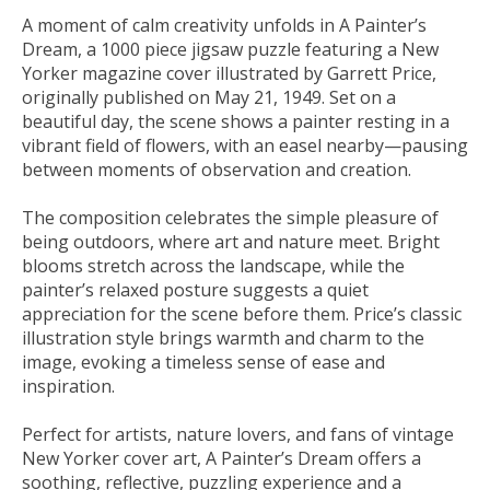
A moment of calm creativity unfolds in A Painter’s
Dream, a 1000 piece jigsaw puzzle featuring a New
Yorker magazine cover illustrated by Garrett Price,
originally published on May 21, 1949. Set on a
beautiful day, the scene shows a painter resting in a
vibrant field of flowers, with an easel nearby—pausing
between moments of observation and creation.
The composition celebrates the simple pleasure of
being outdoors, where art and nature meet. Bright
blooms stretch across the landscape, while the
painter’s relaxed posture suggests a quiet
appreciation for the scene before them. Price’s classic
illustration style brings warmth and charm to the
image, evoking a timeless sense of ease and
inspiration.
Perfect for artists, nature lovers, and fans of vintage
New Yorker cover art, A Painter’s Dream offers a
soothing, reflective, puzzling experience and a