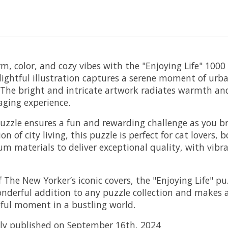
rm, color, and cozy vibes with the "Enjoying Life" 1000
lightful illustration captures a serene moment of urb
r. The bright and intricate artwork radiates warmth and
aging experience.
puzzle ensures a fun and rewarding challenge as you b
tion of city living, this puzzle is perfect for cat lover
m materials to deliver exceptional quality, with vibran
he New Yorker’s iconic covers, the "Enjoying Life" puzz
 wonderful addition to any puzzle collection and makes a
ful moment in a bustling world.
ally published on September 16th, 2024