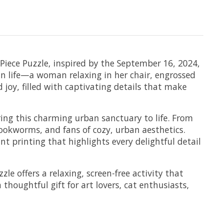
 Piece Puzzle, inspired by the September 16, 2024,
an life—a woman relaxing in her chair, engrossed
 joy, filled with captivating details that make
ring this charming urban sanctuary to life. From
s, bookworms, and fans of cozy, urban aesthetics.
t printing that highlights every delightful detail
le offers a relaxing, screen-free activity that
 thoughtful gift for art lovers, cat enthusiasts,