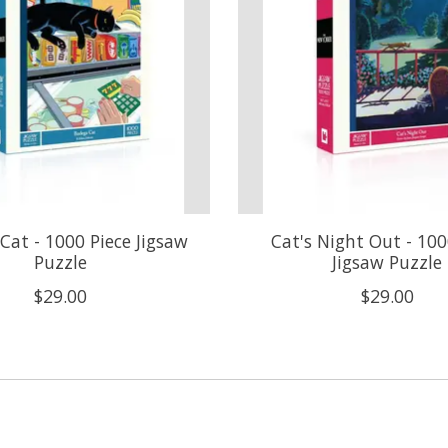
Cat - 1000 Piece Jigsaw
Cat's Night Out - 100
Puzzle
Jigsaw Puzzle
$29.00
$29.00