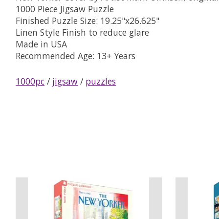
1000 Piece Jigsaw Puzzle
Finished Puzzle Size: 19.25"x26.625"
Linen Style Finish to reduce glare
Made in USA
Recommended Age: 13+ Years
1000pc
/
jigsaw
/
puzzles
Product carousel items