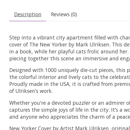
Description
Reviews (0)
Step into a vibrant city apartment filled with cha
cover of The New Yorker by Mark Ulriksen. This de
in a book, while her playful cats frolic around he
piecing together this scene an immersive and eng
Designed with 1000 uniquely die-cut pieces, this 
the colorful interior and lively cats to the celebra
Proudly made in the USA, it is crafted from premiu
of Ulriksen’s work.
Whether you're a devoted puzzler or an admirer of T
captures the simple joys of life in the city. It’s a
and anyone who appreciates the charm of a peace
New Yorker Cover by Artist Mark Ulriksen, origin