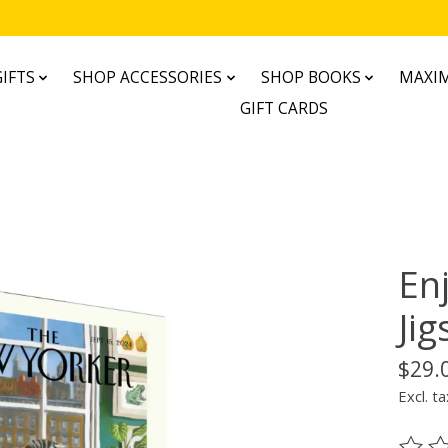
IFTS
SHOP ACCESSORIES
SHOP BOOKS
MAXIM
GIFT CARDS
Enj
Ji
$29.
Excl. ta