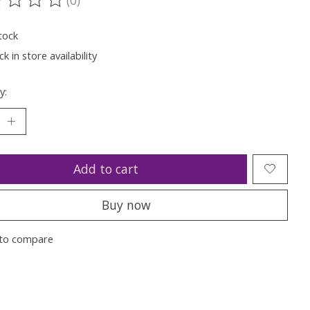
ting of this product is
0
out of 5
tock
k in store availability
y:
Add to cart
Buy now
to compare