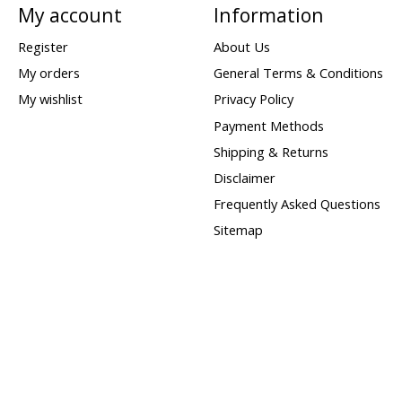
My account
Information
Register
About Us
My orders
General Terms & Conditions
My wishlist
Privacy Policy
Payment Methods
Shipping & Returns
Disclaimer
Frequently Asked Questions
Sitemap