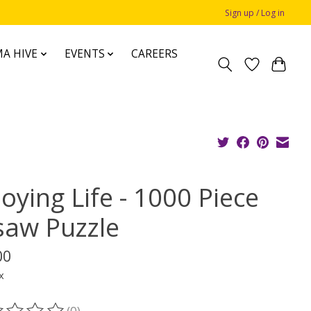
Sign up / Log in
A HIVE
EVENTS
CAREERS
oying Life - 1000 Piece
gsaw Puzzle
00
x
(0)