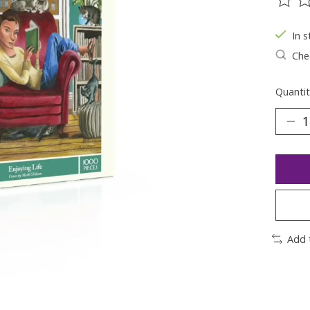
The ra
In s
Chec
Quantit
Add 