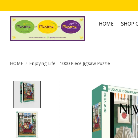
HOME
SHOP G
HOME
/
Enjoying Life - 1000 Piece Jigsaw Puzzle
Product image slideshow Items