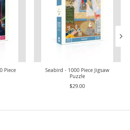
0 Piece
Seabird - 1000 Piece Jigsaw
Puzzle
$29.00