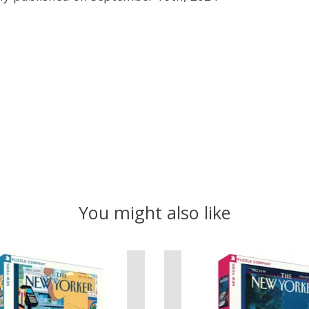
You might also like