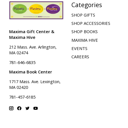
Categories
SHOP GIFTS
SHOP ACCESSORIES
Maxima Gift Center &
SHOP BOOKS
Maxima Hive
MAXIMA HIVE
212 Mass. Ave. Arlington,
EVENTS
MA 02474
CAREERS
781-646-6835
Maxima Book Center
1717 Mass. Ave. Lexington,
MA 02420
781-457-6185