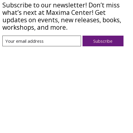
Subscribe to our newsletter! Don’t miss
what’s next at Maxima Center! Get
updates on events, new releases, books,
workshops, and more.
Subscribe