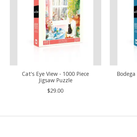
Cat's Eye View - 1000 Piece
Bodega 
Jigsaw Puzzle
$29.00