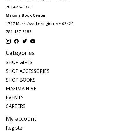
781-646-6835
Maxima Book Center
1717 Mass. Ave. Lexington, MA 02420
781-457-6185
Categories
SHOP GIFTS
SHOP ACCESSORIES
SHOP BOOKS
MAXIMA HIVE
EVENTS
CAREERS
My account
Register