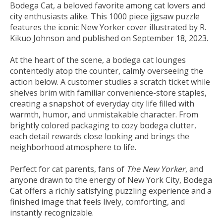
Bodega Cat, a beloved favorite among cat lovers and
city enthusiasts alike. This 1000 piece jigsaw puzzle
features the iconic New Yorker cover illustrated by R.
Kikuo Johnson and published on September 18, 2023.
At the heart of the scene, a bodega cat lounges
contentedly atop the counter, calmly overseeing the
action below. A customer studies a scratch ticket while
shelves brim with familiar convenience-store staples,
creating a snapshot of everyday city life filled with
warmth, humor, and unmistakable character. From
brightly colored packaging to cozy bodega clutter,
each detail rewards close looking and brings the
neighborhood atmosphere to life.
Perfect for cat parents, fans of
The New Yorker
, and
anyone drawn to the energy of New York City, Bodega
Cat offers a richly satisfying puzzling experience and a
finished image that feels lively, comforting, and
instantly recognizable.