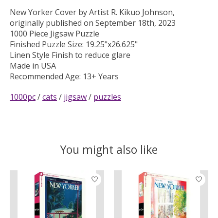
New Yorker Cover by Artist R. Kikuo Johnson,
originally published on September 18th, 2023
1000 Piece Jigsaw Puzzle
Finished Puzzle Size: 19.25"x26.625"
Linen Style Finish to reduce glare
Made in USA
Recommended Age: 13+ Years
1000pc
/
cats
/
jigsaw
/
puzzles
You might also like
Product carousel items