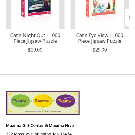
Cat's Night Out - 1000
Cat's Eye View - 1000
Piece Jigsaw Puzzle
Piece Jigsaw Puzzle
$29.00
$29.00
Maxima Gift Center & Maxima Hive
212 Mass. Ave. Arlington, MA 02474