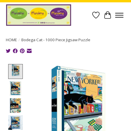
Wish List
Cart
HOME
/
Bodega Cat - 1000 Piece Jigsaw Puzzle
Product image slideshow Items