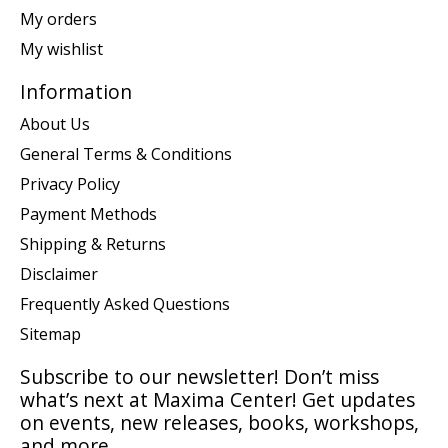
My orders
My wishlist
Information
About Us
General Terms & Conditions
Privacy Policy
Payment Methods
Shipping & Returns
Disclaimer
Frequently Asked Questions
Sitemap
Subscribe to our newsletter! Don’t miss
what’s next at Maxima Center! Get updates
on events, new releases, books, workshops,
and more.