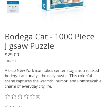
Bodega Cat - 1000 Piece
Jigsaw Puzzle
$29.00
Excl. tax
A true New York icon takes center stage as a relaxed
bodega cat surveys the daily bustle. This colorful
scene captures the warmth, humor, and unmistakable
charm of everyday city life.
(0)
The rating of this product is
0
out of 5
In stock