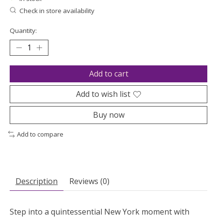
Check in store availability
Quantity:
Add to cart
Add to wish list
Buy now
Add to compare
Description
Reviews (0)
Step into a quintessential New York moment with