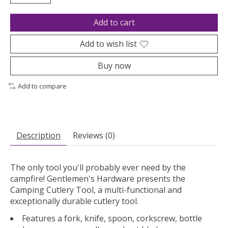
Add to cart
Add to wish list
Buy now
Add to compare
Description
Reviews (0)
The only tool you'll probably ever need by the
campfire! Gentlemen's Hardware presents the
Camping Cutlery Tool, a multi-functional and
exceptionally durable cutlery tool.
Features a fork, knife, spoon, corkscrew, bottle