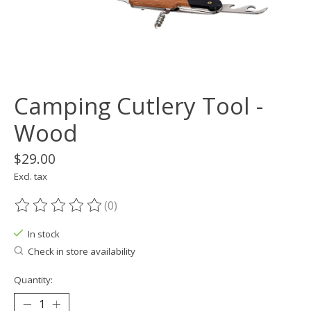
Camping Cutlery Tool -
Wood
$29.00
Excl. tax
(0)
The rating of this product is
0
out of 5
In stock
Check in store availability
Quantity: