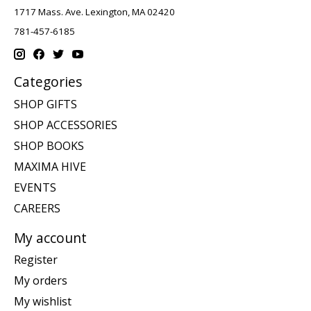
1717 Mass. Ave. Lexington, MA 02420
781-457-6185
Categories
SHOP GIFTS
SHOP ACCESSORIES
SHOP BOOKS
MAXIMA HIVE
EVENTS
CAREERS
My account
Register
My orders
My wishlist