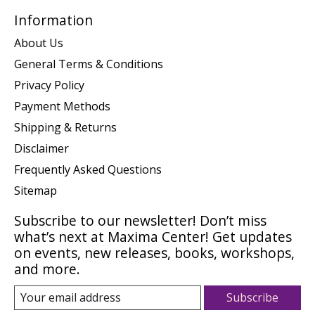
Information
About Us
General Terms & Conditions
Privacy Policy
Payment Methods
Shipping & Returns
Disclaimer
Frequently Asked Questions
Sitemap
Subscribe to our newsletter! Don’t miss
what’s next at Maxima Center! Get updates
on events, new releases, books, workshops,
and more.
Subscribe