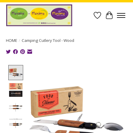
Wish List
Cart
HOME
/
Camping Cutlery Tool - Wood
Product image slideshow Items