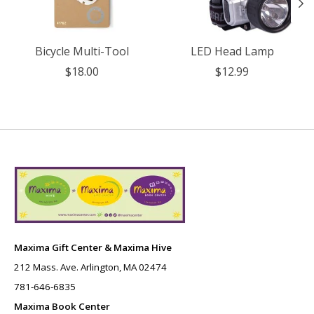
Bicycle Multi-Tool
LED Head Lamp
$18.00
$12.99
Maxima Gift Center & Maxima Hive
212 Mass. Ave. Arlington, MA 02474
781-646-6835
Maxima Book Center