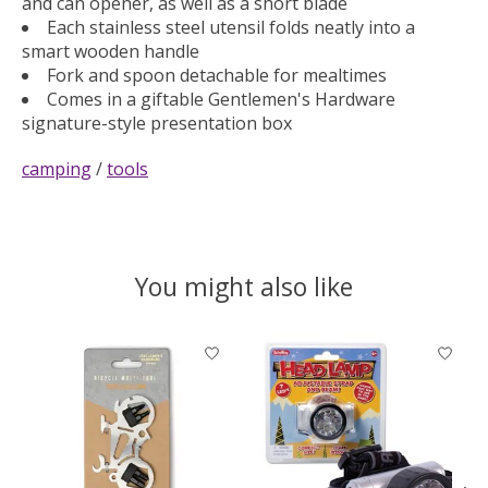
and can opener, as well as a short blade
Each stainless steel utensil folds neatly into a
smart wooden handle
Fork and spoon detachable for mealtimes
Comes in a giftable Gentlemen's Hardware
signature-style presentation box
camping
/
tools
You might also like
Product carousel items