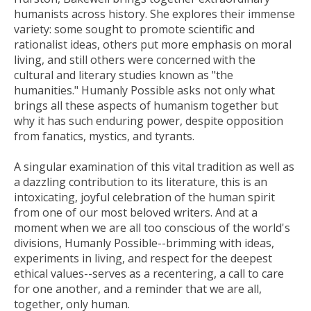
humanists across history. She explores their immense
variety: some sought to promote scientific and
rationalist ideas, others put more emphasis on moral
living, and still others were concerned with the
cultural and literary studies known as "the
humanities."
Humanly Possible
asks not only what
brings all these aspects of humanism together but
why it has such enduring power, despite opposition
from fanatics, mystics, and tyrants.
A singular examination of this vital tradition as well as
a dazzling contribution to its literature, this is an
intoxicating, joyful celebration of the human spirit
from one of our most beloved writers. And at a
moment when we are all too conscious of the world's
divisions,
Humanly Possible--
brimming with ideas,
experiments in living, and respect for the deepest
ethical values--serves as a recentering, a call to care
for one another, and a reminder that we are all,
together, only human.