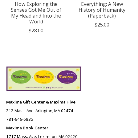
How Exploring the
Everything: A New
Senses Got Me Out of
History of Humanity
My Head and Into the
(Paperback)
World
$25.00
$28.00
Maxima Gift Center & Maxima Hive
212 Mass. Ave. Arlington, MA 02474
781-646-6835
Maxima Book Center
1717 Mass. Ave. Lexington, MA 02420