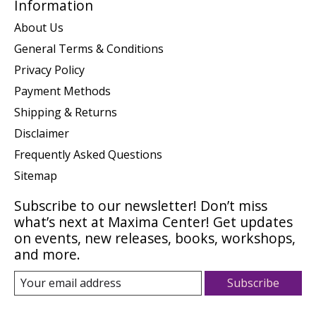
Information
About Us
General Terms & Conditions
Privacy Policy
Payment Methods
Shipping & Returns
Disclaimer
Frequently Asked Questions
Sitemap
Subscribe to our newsletter! Don’t miss
what’s next at Maxima Center! Get updates
on events, new releases, books, workshops,
and more.
Subscribe