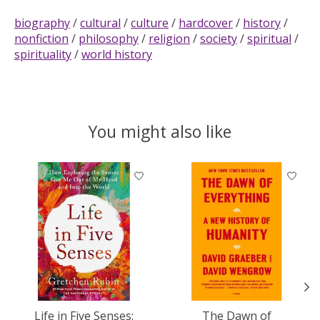
biography
/
cultural
/
culture
/
hardcover
/
history
/
nonfiction
/
philosophy
/
religion
/
society
/
spiritual
/
spirituality
/
world history
You might also like
Product carousel items
Life in Five Senses:
The Dawn of