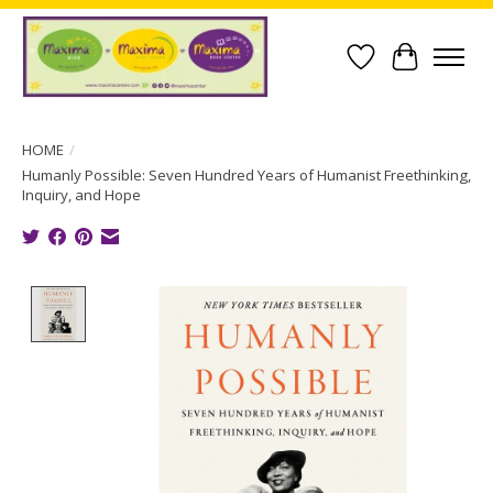
Wish List
Cart
HOME
/
Humanly Possible: Seven Hundred Years of Humanist Freethinking,
Inquiry, and Hope
Product image slideshow Items