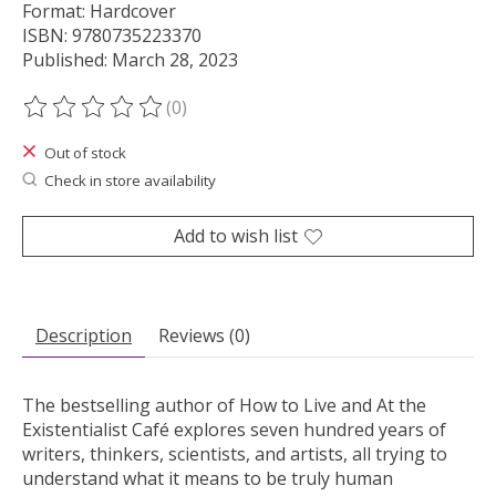
Format: Hardcover
ISBN: 9780735223370
Published: March 28, 2023
(0)
The rating of this product is
0
out of 5
Out of stock
Check in store availability
Add to wish list
Description
Reviews (0)
The bestselling author of
How to Live
and
At the
Existentialist Café
explores seven hundred years of
writers, thinkers, scientists, and artists, all trying to
understand what it means to be truly human