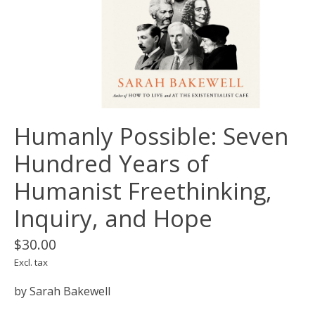
Humanly Possible: Seven
Hundred Years of
Humanist Freethinking,
Inquiry, and Hope
$30.00
Excl. tax
by Sarah Bakewell