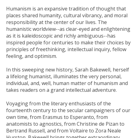
Humanism is an expansive tradition of thought that
places shared humanity, cultural vibrancy, and moral
responsibility at the center of our lives. The
humanistic worldview--as clear-eyed and enlightening
as it is kaleidoscopic and richly ambiguous--has
inspired people for centuries to make their choices by
principles of freethinking, intellectual inquiry, fellow
feeling, and optimism.
In this sweeping new history, Sarah Bakewell, herself
a lifelong humanist, illuminates the very personal,
individual, and, well, human matter of humanism and
takes readers on a grand intellectual adventure.
Voyaging from the literary enthusiasts of the
fourteenth century to the secular campaigners of our
own time, from Erasmus to Esperanto, from
anatomists to agnostics, from Christine de Pizan to
Bertrand Russell, and from Voltaire to Zora Neale
Hurston, Bakewell brings together extraordinary