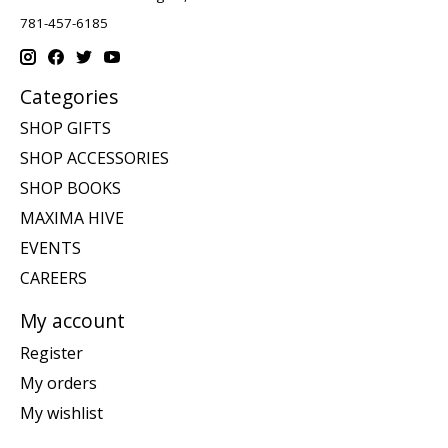
781-457-6185
Categories
SHOP GIFTS
SHOP ACCESSORIES
SHOP BOOKS
MAXIMA HIVE
EVENTS
CAREERS
My account
Register
My orders
My wishlist