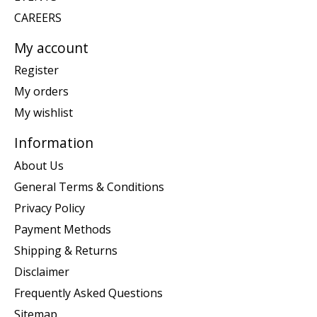
CAREERS
My account
Register
My orders
My wishlist
Information
About Us
General Terms & Conditions
Privacy Policy
Payment Methods
Shipping & Returns
Disclaimer
Frequently Asked Questions
Sitemap