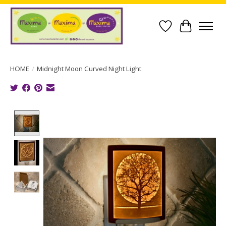
Wish List
Cart
HOME
/
Midnight Moon Curved Night Light
Product image slideshow Items