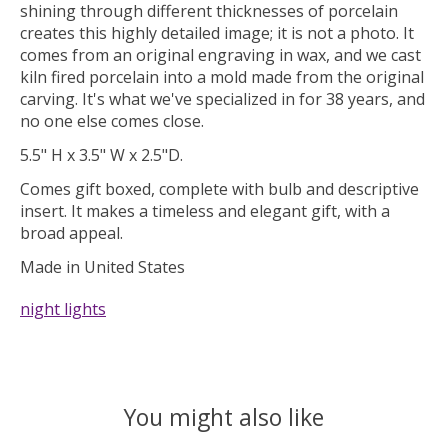
shining through different thicknesses of porcelain
creates this highly detailed image; it is not a photo. It
comes from an original engraving in wax, and we cast
kiln fired porcelain into a mold made from the original
carving. It's what we've specialized in for 38 years, and
no one else comes close.
5.5" H x 3.5" W x 2.5"D.
Comes gift boxed, complete with bulb and descriptive
insert. It makes a timeless and elegant gift, with a
broad appeal.
Made in United States
night lights
You might also like