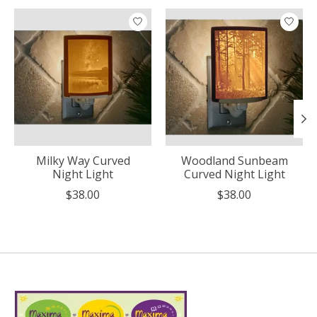
Product carousel items
Milky Way Curved
Woodland Sunbeam
Night Light
Curved Night Light
$38.00
$38.00