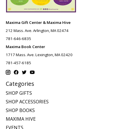
Maxima Gift Center & Maxima Hive
212 Mass. Ave. Arlington, MA 02474
781-646-6835
Maxima Book Center
1717 Mass. Ave. Lexington, MA 02420
781-457-6185
Categories
SHOP GIFTS
SHOP ACCESSORIES
SHOP BOOKS
MAXIMA HIVE
EVENTS