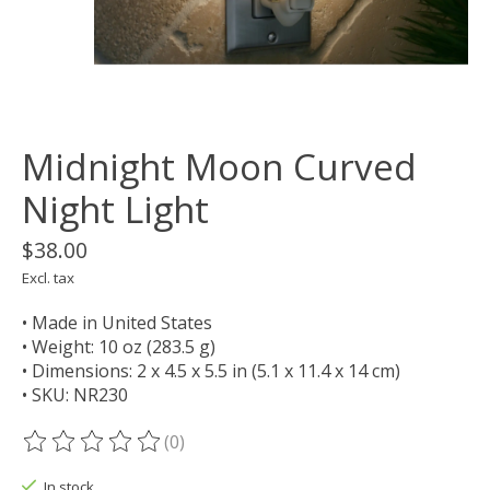
Midnight Moon Curved
Night Light
$38.00
Excl. tax
• Made in United States
• Weight: 10 oz (283.5 g)
• Dimensions: 2 x 4.5 x 5.5 in (5.1 x 11.4 x 14 cm)
• SKU: NR230
(0)
The rating of this product is
0
out of 5
In stock