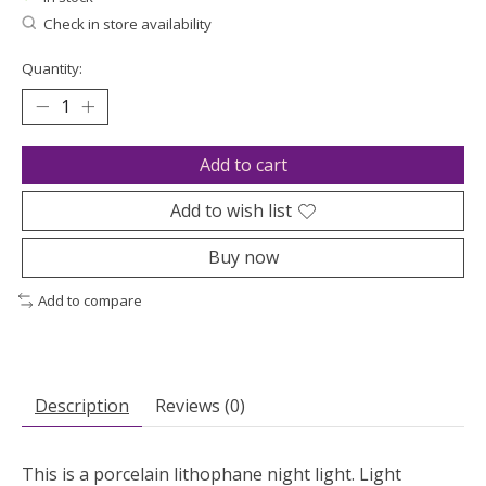
Check in store availability
Quantity:
Add to cart
Add to wish list
Buy now
Add to compare
Description
Reviews (0)
This is a porcelain lithophane night light. Light