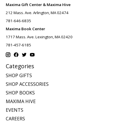
Maxima Gift Center & Maxima Hive
212 Mass. Ave. Arlington, MA 02474
781-646-6835
Maxima Book Center
1717 Mass. Ave. Lexington, MA 02420
781-457-6185
Categories
SHOP GIFTS
SHOP ACCESSORIES
SHOP BOOKS
MAXIMA HIVE
EVENTS
CAREERS