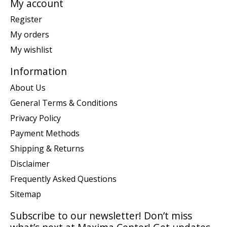
My account
Register
My orders
My wishlist
Information
About Us
General Terms & Conditions
Privacy Policy
Payment Methods
Shipping & Returns
Disclaimer
Frequently Asked Questions
Sitemap
Subscribe to our newsletter! Don’t miss