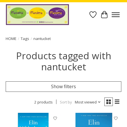
Wish List
Cart
HOME
/
Tags
/
nantucket
Products tagged with
nantucket
Show filters
2 products
Sort by
Most viewed