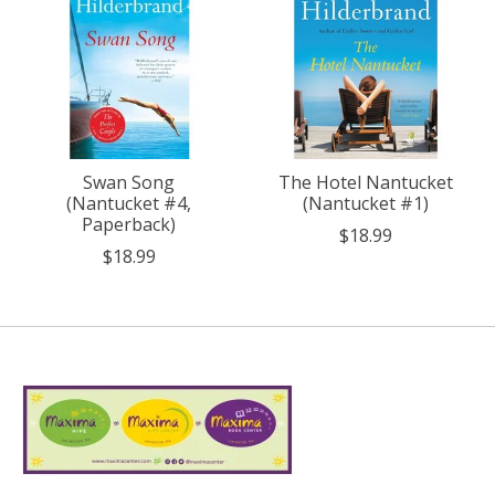
Swan Song
The Hotel Nantucket
(Nantucket #4,
(Nantucket #1)
Paperback)
$18.99
$18.99